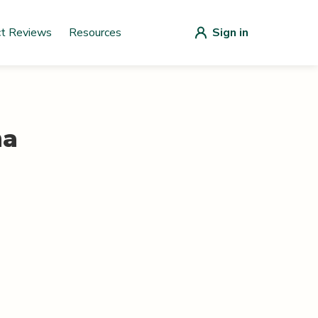
ct Reviews
Resources
Sign in
na