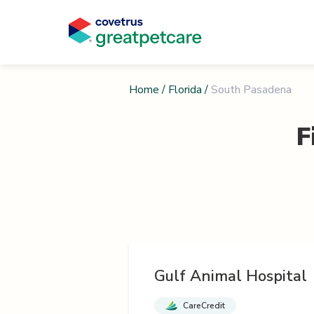
Home
/
Florida
/
South Pasadena
F
Gulf Animal Hospital
CareCredit