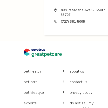
808 Pasadena Ave S, South 
33707
(727) 381-5005
pet health
about us
pet care
contact us
pet lifestyle
privacy policy
experts
do not sell my