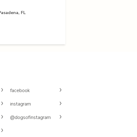
Pasadena, FL
facebook
instagram
@dogsofinstagram