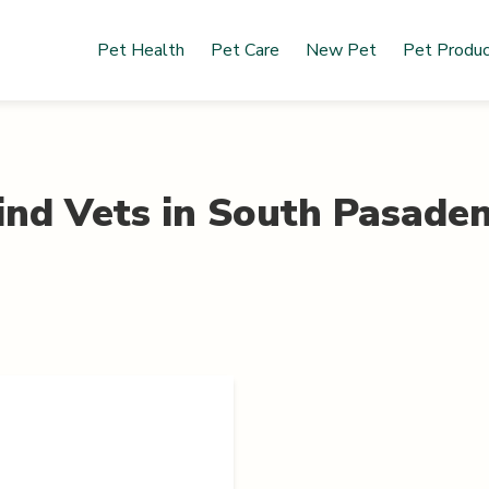
Pet Health
Pet Care
New Pet
Pet Produ
ind Vets in
South Pasade