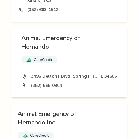
34606, USA
(352) 683-1512
Animal Emergency of
Hernando
CareCredit
3496 Deltona Blvd, Spring Hill, FL 34606
(352) 666-0904
Animal Emergency of
Hernando Inc..
CareCredit