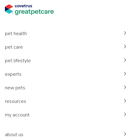
pet health
pet care
pet lifestyle
experts
new pets
resources
my account
about us