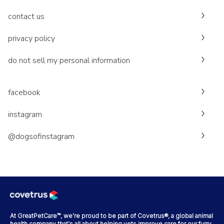
contact us
privacy policy
do not sell my personal information
facebook
instagram
@dogsofinstagram
At GreatPetCare™, we're proud to be part of Covetrus®, a global animal
health company that's all about helping vets improve care for our furry