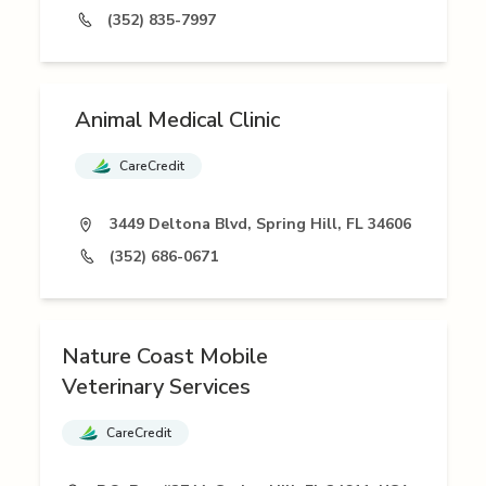
(352) 835-7997
Animal Medical Clinic
CareCredit
3449 Deltona Blvd, Spring Hill, FL 34606
(352) 686-0671
Nature Coast Mobile
Veterinary Services
CareCredit