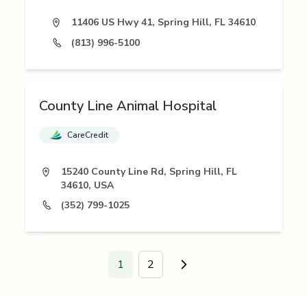
11406 US Hwy 41, Spring Hill, FL 34610
(813) 996-5100
County Line Animal Hospital
CareCredit
15240 County Line Rd, Spring Hill, FL
34610, USA
(352) 799-1025
1
2
Go to next page.