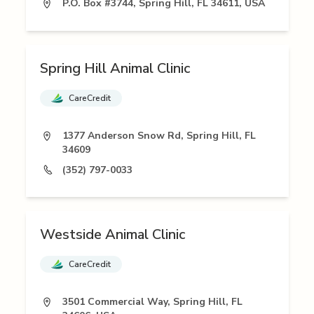
P.O. Box #3744, Spring Hill, FL 34611, USA
Spring Hill Animal Clinic
CareCredit
1377 Anderson Snow Rd, Spring Hill, FL
34609
(352) 797-0033
Westside Animal Clinic
CareCredit
3501 Commercial Way, Spring Hill, FL