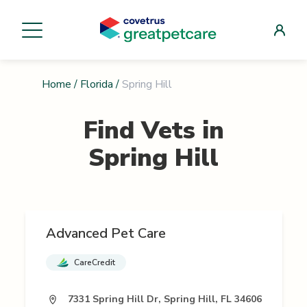
Home
/
Florida
/
Spring Hill
Find Vets in
Spring Hill
Advanced Pet Care
CareCredit
7331 Spring Hill Dr, Spring Hill, FL 34606