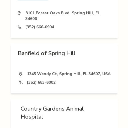
8101 Forest Oaks Blvd, Spring Hill, FL
34606
(352) 666-0904
Banfield of Spring Hill
1345 Wendy Ct, Spring Hill, FL 34607, USA
(352) 683-6002
Country Gardens Animal
Hospital