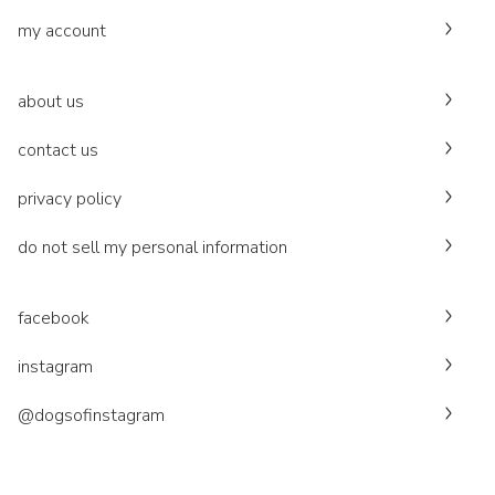
my account
about us
contact us
privacy policy
do not sell my personal information
facebook
instagram
@dogsofinstagram