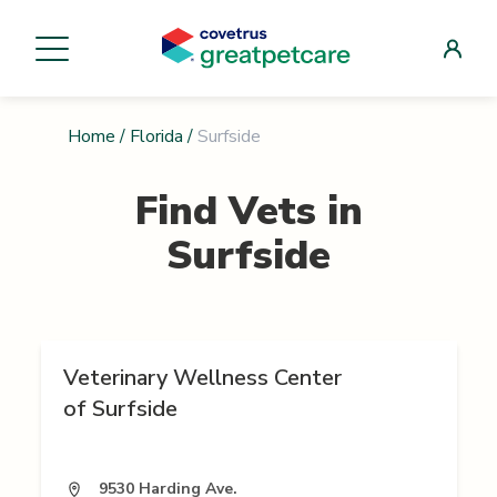
Home
/
Florida
/
Surfside
Find Vets in
Surfside
Veterinary Wellness Center
of Surfside
9530 Harding Ave.