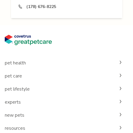
(178) 676-8225
pet health
pet care
pet lifestyle
experts
new pets
resources