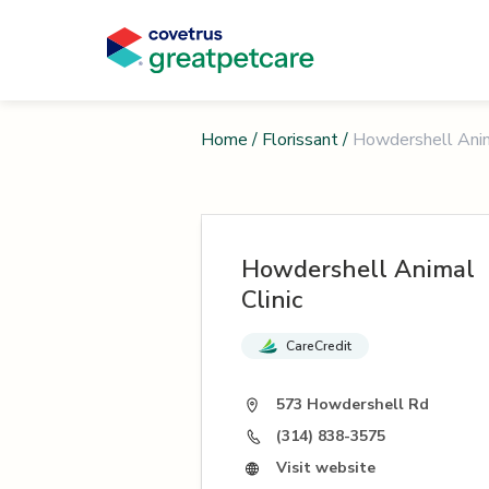
Home
/
Florissant
/
Howdershell Anim
Howdershell Animal
Clinic
CareCredit
573 Howdershell Rd
(314) 838-3575
Visit website