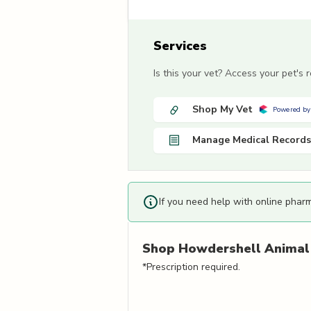
Services
Is this your vet? Access your pet's
Shop My Vet
Powered by
Manage Medical Records
If you need help with online phar
Shop
Howdershell Animal 
*Prescription required.