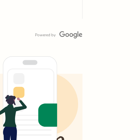
Powered by