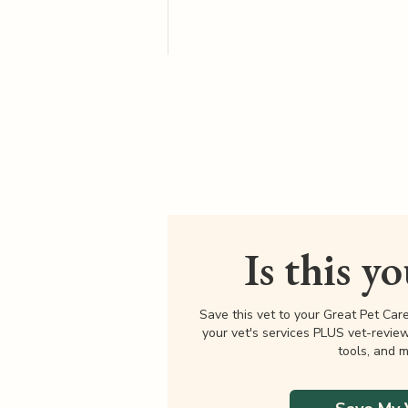
Is this y
Save this vet to your Great Pet Car
your vet's services PLUS vet-revie
tools, and m