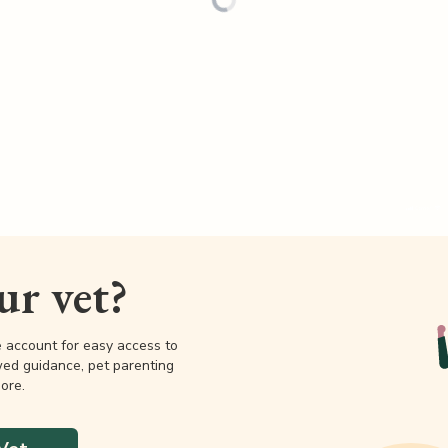
our vet?
e account for easy access to
wed guidance, pet parenting
ore.