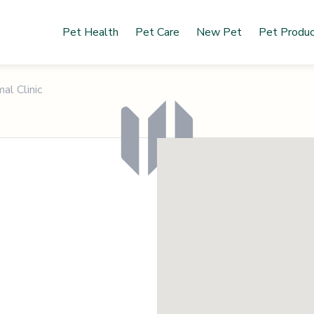
Pet Health
Pet Care
New Pet
Pet Produ
al Clinic