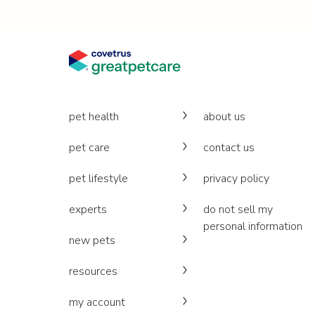
pet health
about us
pet care
contact us
pet lifestyle
privacy policy
experts
do not sell my
personal information
new pets
resources
my account