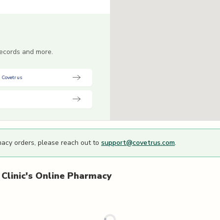
 records and more.
 Covetrus
macy orders, please reach out to
support@covetrus.com
.
Clinic's
Online Pharmacy