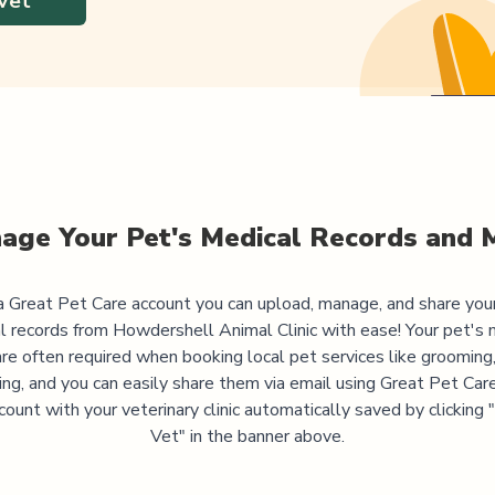
Vet
age Your Pet's Medical Records and 
 Great Pet Care account you can upload, manage, and share you
l records from
Howdershell Animal Clinic
with ease! Your pet's 
are often required when booking local pet services like grooming,
ning, and you can easily share them via email using Great Pet Care
ccount with your veterinary clinic automatically saved by clicking
Vet" in the banner above.