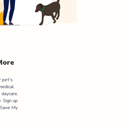
More
r pet's
medical
 daycare,
. Sign up
 "Save My