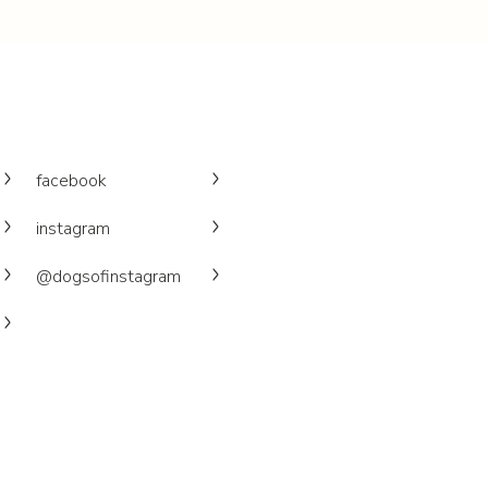
facebook
instagram
@dogsofinstagram