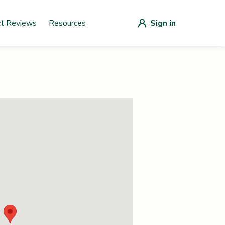
ct Reviews
Resources
Sign in