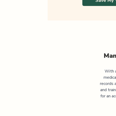
Save My 
Man
With a
medica
records 
and trai
for an a