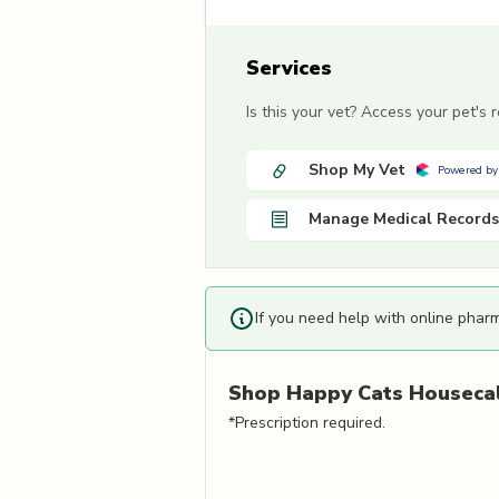
Services
Is this your vet? Access your pet's
Shop My Vet
Powered by
Manage Medical Records
If you need help with online phar
Shop
Happy Cats Housecal
*Prescription required.