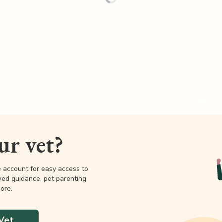
our vet?
e account for easy access to
wed guidance, pet parenting
ore.
Vet