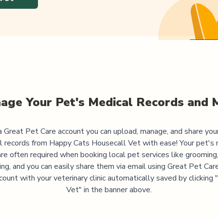
age Your Pet's Medical Records and 
 Great Pet Care account you can upload, manage, and share you
l records from
Happy Cats Housecall Vet
with ease! Your pet's 
are often required when booking local pet services like grooming,
ning, and you can easily share them via email using Great Pet Care
ccount with your veterinary clinic automatically saved by clicking
Vet" in the banner above.