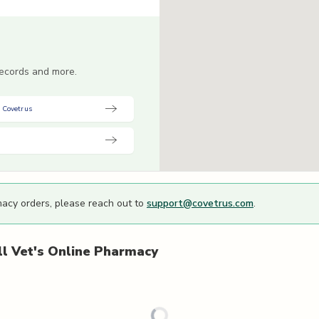
 records and more.
 Covetrus
macy orders, please reach out to
support@covetrus.com
.
l Vet's
Online Pharmacy