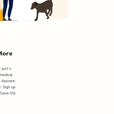
More
r pet's
medical
 daycare,
. Sign up
 "Save My