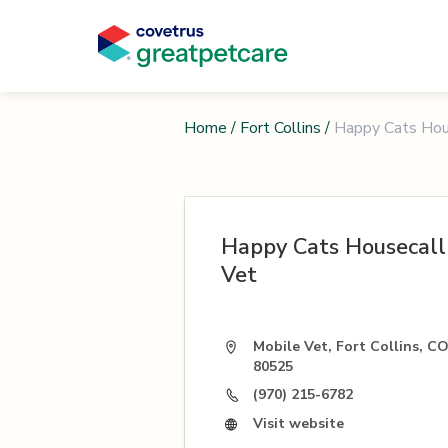
Home
/
Fort Collins
/
Happy Cats Hou
Happy Cats Housecall
Vet
Mobile Vet, Fort Collins, C
80525
(970) 215-6782
Visit website