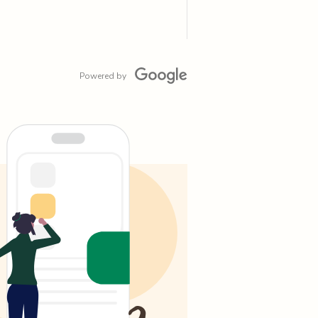
Powered by