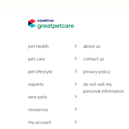
pet health
about us
pet care
contact us
pet lifestyle
privacy policy
experts
do not sell my
personal information
new pets
resources
my account