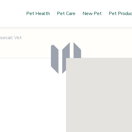
Pet Health
Pet Care
New Pet
Pet Produ
secall Vet
O