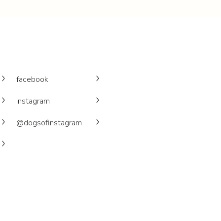
facebook
instagram
@dogsofinstagram