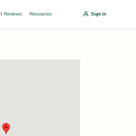
ct Reviews
Resources
Sign in