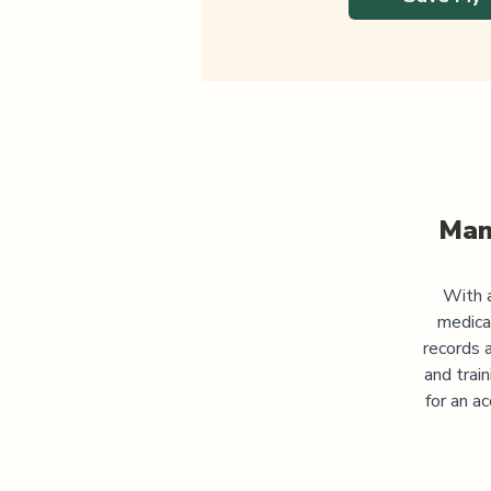
Man
With a
medica
records 
and trai
for an a