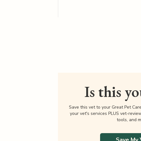
Is this y
Save this vet to your Great Pet Car
your vet's services PLUS vet-revie
tools, and m
Save My 