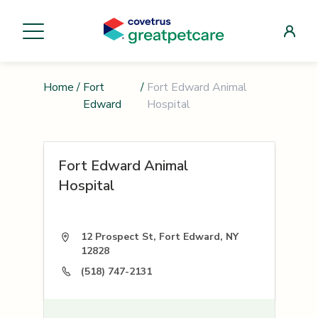
Home
/
Fort
/
Fort Edward Animal
Edward
Hospital
Fort Edward Animal
Hospital
12 Prospect St, Fort Edward, NY
12828
(518) 747-2131