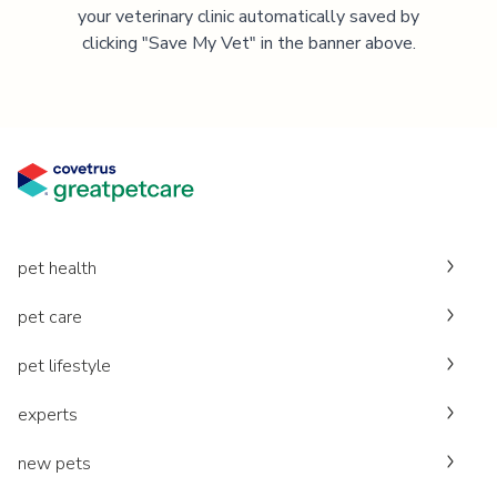
your veterinary clinic automatically saved by
clicking "Save My Vet" in the banner above.
pet health
pet care
pet lifestyle
experts
new pets