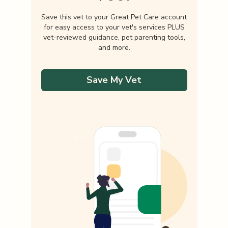
Save this vet to your Great Pet Care account
for easy access to your vet's services PLUS
vet-reviewed guidance, pet parenting tools,
and more.
Save My Vet