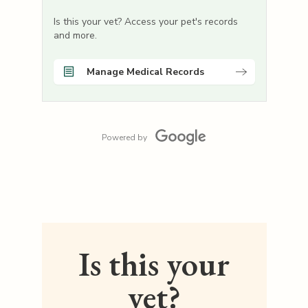
Is this your vet? Access your pet's records
and more.
Manage Medical Records
Powered by
Is this your
vet?