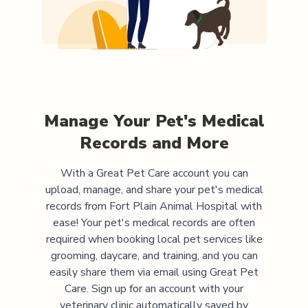
Manage Your Pet's Medical
Records and More
With a Great Pet Care account you can
upload, manage, and share your pet's medical
records from
Fort Plain Animal Hospital
with
ease! Your pet's medical records are often
required when booking local pet services like
grooming, daycare, and training, and you can
easily share them via email using Great Pet
Care. Sign up for an account with your
veterinary clinic automatically saved by