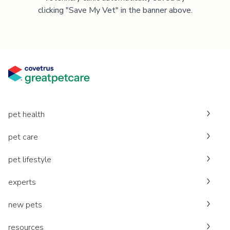
clicking "Save My Vet" in the banner above.
pet health
pet care
pet lifestyle
experts
new pets
resources