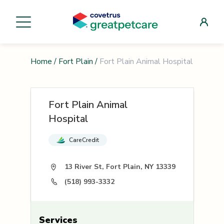
Home
/
Fort Plain
/
Fort Plain Animal Hospital
Fort Plain Animal
Hospital
CareCredit
13 River St, Fort Plain, NY 13339
(518) 993-3332
Services