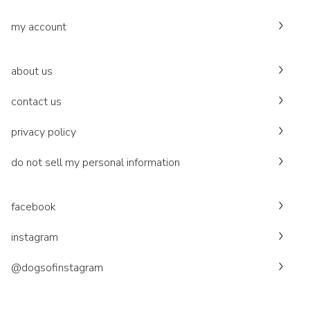
my account
about us
contact us
privacy policy
do not sell my personal information
facebook
instagram
@dogsofinstagram