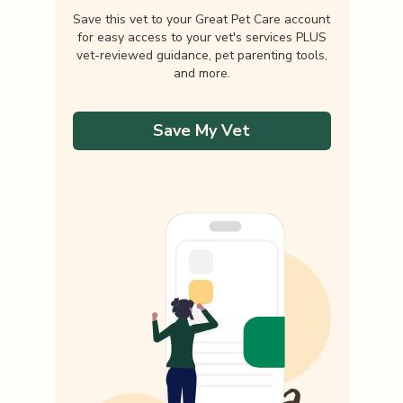
Save this vet to your Great Pet Care account
for easy access to your vet's services PLUS
vet-reviewed guidance, pet parenting tools,
and more.
Save My Vet