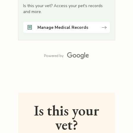
Is this your vet? Access your pet's records
and more.
Manage Medical Records
Powered by
Is this your
vet?