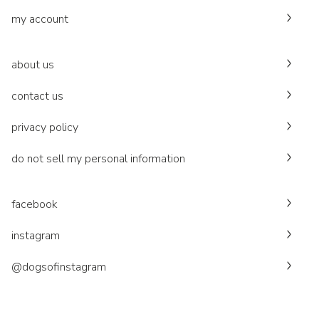
my account
about us
contact us
privacy policy
do not sell my personal information
facebook
instagram
@dogsofinstagram