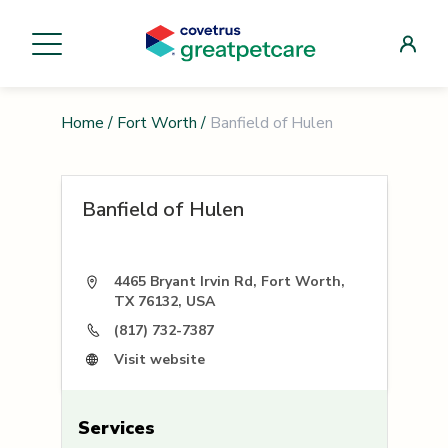
Home
/
Fort Worth
/
Banfield of Hulen
Banfield of Hulen
4465 Bryant Irvin Rd, Fort Worth,
TX 76132, USA
(817) 732-7387
Visit website
Services