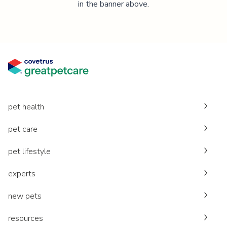
in the banner above.
pet health
pet care
pet lifestyle
experts
new pets
resources