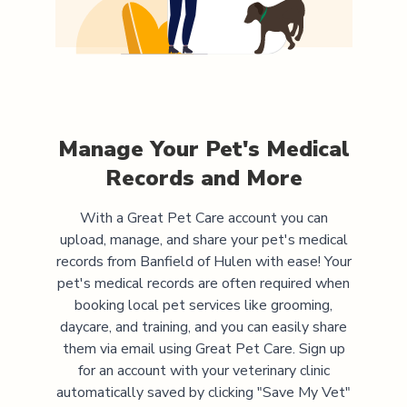
Manage Your Pet's Medical
Records and More
With a Great Pet Care account you can
upload, manage, and share your pet's medical
records from
Banfield of Hulen
with ease! Your
pet's medical records are often required when
booking local pet services like grooming,
daycare, and training, and you can easily share
them via email using Great Pet Care. Sign up
for an account with your veterinary clinic
automatically saved by clicking "Save My Vet"