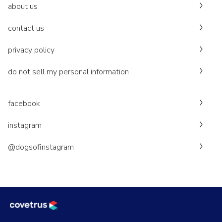
about us
contact us
privacy policy
do not sell my personal information
facebook
instagram
@dogsofinstagram