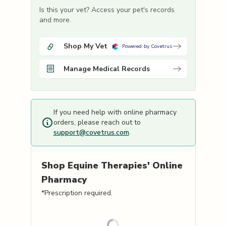
Is this your vet? Access your pet's records
and more.
Shop My Vet
Powered by Covetrus
Manage Medical Records
If you need help with online pharmacy
orders, please reach out to
support@covetrus.com
.
Shop
Equine Therapies'
Online
Pharmacy
*Prescription required.