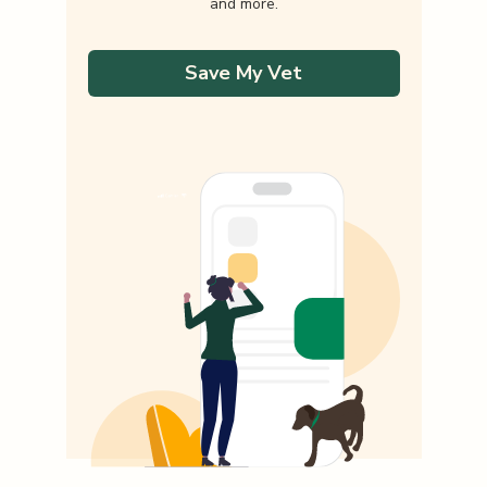
and more.
Save My Vet