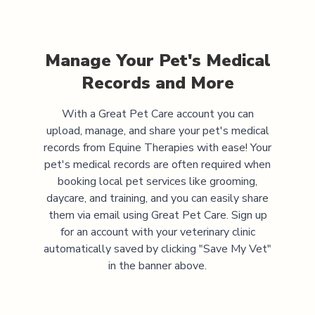
Manage Your Pet's Medical
Records and More
With a Great Pet Care account you can
upload, manage, and share your pet's medical
records from
Equine Therapies
with ease! Your
pet's medical records are often required when
booking local pet services like grooming,
daycare, and training, and you can easily share
them via email using Great Pet Care. Sign up
for an account with your veterinary clinic
automatically saved by clicking "Save My Vet"
in the banner above.