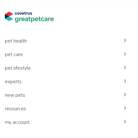
pet health
pet care
pet lifestyle
experts
new pets
resources
my account