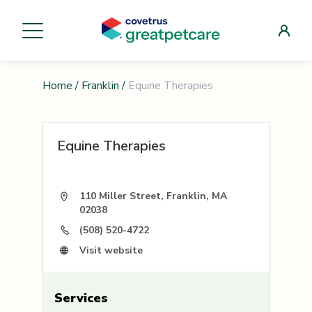
Home
/
Franklin
/
Equine Therapies
Equine Therapies
110 Miller Street, Franklin, MA
02038
(508) 520-4722
Visit website
Services