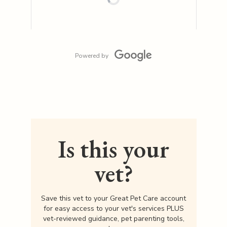
Powered by
Is this your
vet?
Save this vet to your Great Pet Care account
for easy access to your vet's services PLUS
vet-reviewed guidance, pet parenting tools,