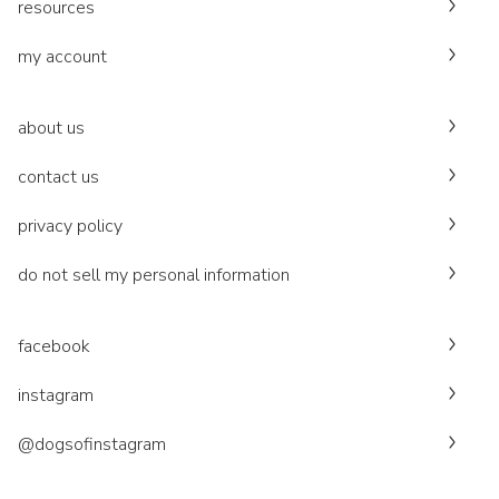
resources
my account
about us
contact us
privacy policy
do not sell my personal information
facebook
instagram
@dogsofinstagram