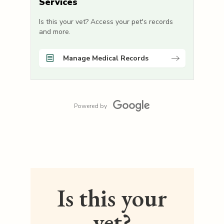
Services
Is this your vet? Access your pet's records
and more.
Manage Medical Records
Powered by
Is this your
vet?