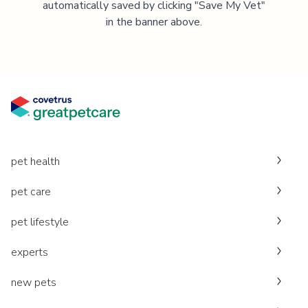
automatically saved by clicking "Save My Vet"
in the banner above.
pet health
pet care
pet lifestyle
experts
new pets