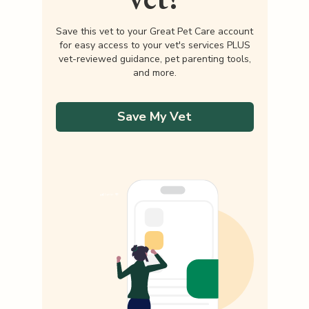
Save this vet to your Great Pet Care account
for easy access to your vet's services PLUS
vet-reviewed guidance, pet parenting tools,
and more.
Save My Vet