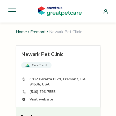
Home
/
Fremont
/
Newark Pet Clinic
Newark Pet Clinic
CareCredit
3832 Peralta Blvd, Fremont, CA
94536, USA
(510) 796-7555
Visit website