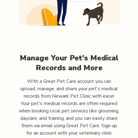
Manage Your Pet's Medical
Records and More
With a Great Pet Care account you can
upload, manage, and share your pet's medical
records from
Newark Pet Clinic
with ease!
Your pet's medical records are often required
when booking local pet services like grooming,
daycare, and training, and you can easily share
them via email using Great Pet Care. Sign up
for an account with your veterinary clinic