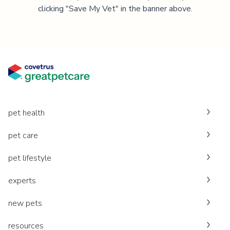
clicking "Save My Vet" in the banner above.
pet health
pet care
pet lifestyle
experts
new pets
resources