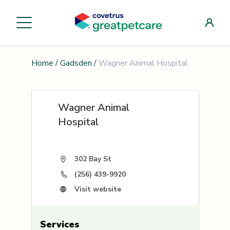
Home
/
Gadsden
/
Wagner Animal Hospital
Wagner Animal
Hospital
302 Bay St
(256) 439-9920
Visit website
Services