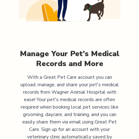
Manage Your Pet's Medical
Records and More
With a Great Pet Care account you can
upload, manage, and share your pet's medical
records from
Wagner Animal Hospital
with
ease! Your pet's medical records are often
required when booking local pet services like
grooming, daycare, and training, and you can
easily share them via email using Great Pet
Care. Sign up for an account with your
veterinary clinic automatically saved by