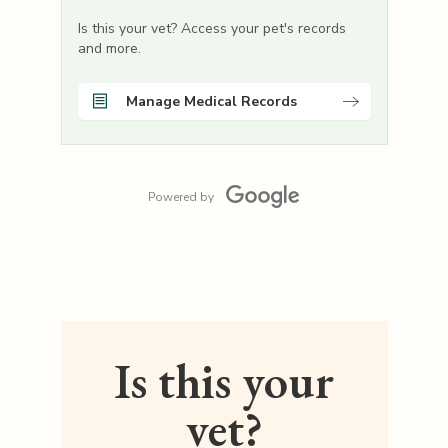
Is this your vet? Access your pet's records
and more.
Manage Medical Records
Powered by
Is this your
vet?