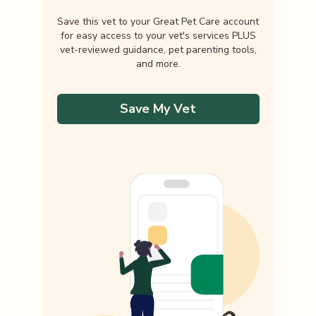
Save this vet to your Great Pet Care account
for easy access to your vet's services PLUS
vet-reviewed guidance, pet parenting tools,
and more.
Save My Vet