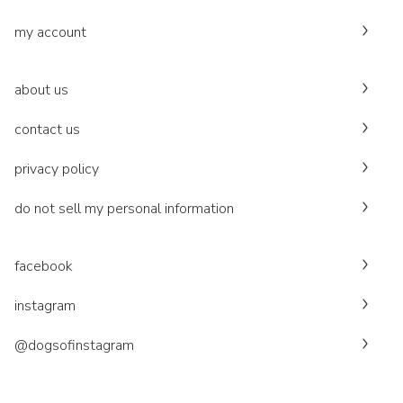
my account
about us
contact us
privacy policy
do not sell my personal information
facebook
instagram
@dogsofinstagram