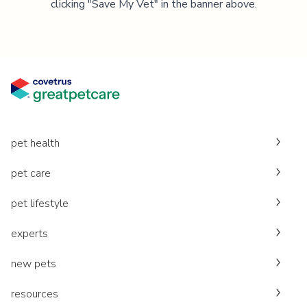
clicking "Save My Vet" in the banner above.
pet health
pet care
pet lifestyle
experts
new pets
resources