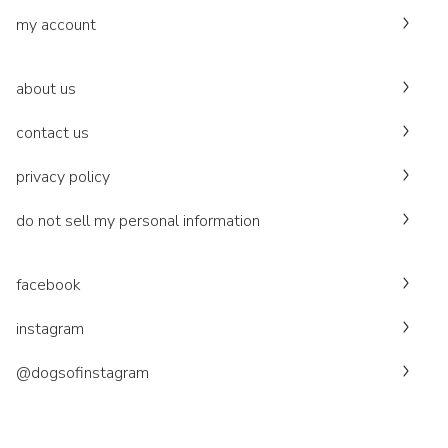
my account
about us
contact us
privacy policy
do not sell my personal information
facebook
instagram
@dogsofinstagram