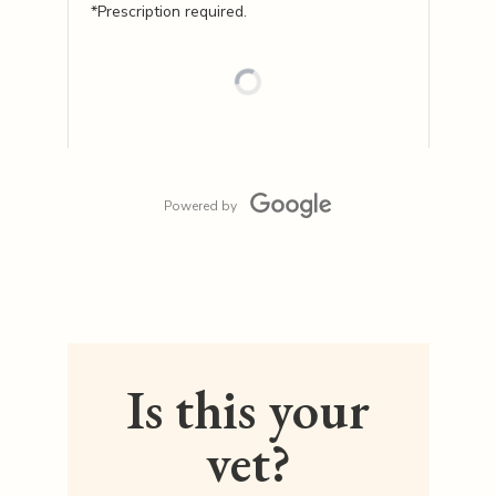
*Prescription required.
Powered by
Is this your
vet?