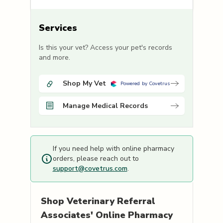
Services
Is this your vet? Access your pet's records
and more.
Shop My Vet
Powered by Covetrus
Manage Medical Records
If you need help with online pharmacy
orders, please reach out to
support@covetrus.com
.
Shop
Veterinary Referral
Associates'
Online Pharmacy