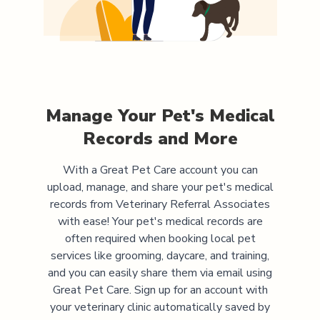
Manage Your Pet's Medical
Records and More
With a Great Pet Care account you can
upload, manage, and share your pet's medical
records from
Veterinary Referral Associates
with ease! Your pet's medical records are
often required when booking local pet
services like grooming, daycare, and training,
and you can easily share them via email using
Great Pet Care. Sign up for an account with
your veterinary clinic automatically saved by