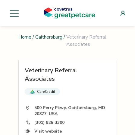
Home
/
Gaithersburg
/
Veterinary Referral
Associates
Veterinary Referral
Associates
CareCredit
500 Perry Pkwy, Gaithersburg, MD
20877, USA
(301) 926-3300
Visit website