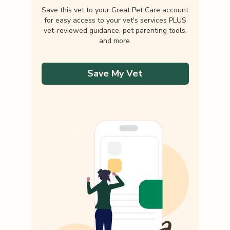
Save this vet to your Great Pet Care account
for easy access to your vet's services PLUS
vet-reviewed guidance, pet parenting tools,
and more.
Save My Vet