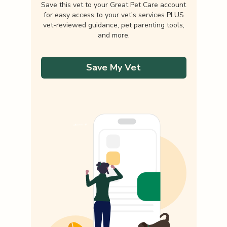
Save this vet to your Great Pet Care account
for easy access to your vet's services PLUS
vet-reviewed guidance, pet parenting tools,
and more.
Save My Vet