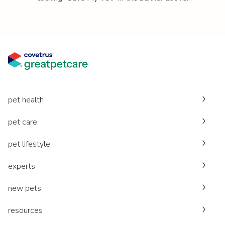
pet health
pet care
pet lifestyle
experts
new pets
resources