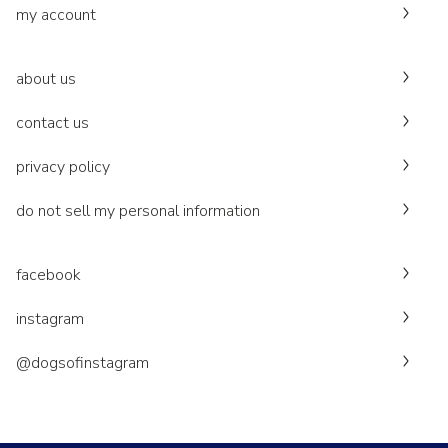
my account
about us
contact us
privacy policy
do not sell my personal information
facebook
instagram
@dogsofinstagram