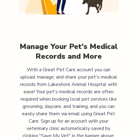
Manage Your Pet's Medical
Records and More
With a Great Pet Care account you can
upload, manage, and share your pet's medical
records from
Lakeshore Animal Hospital
with
ease! Your pet's medical records are often
required when booking local pet services like
grooming, daycare, and training, and you can
easily share them via email using Great Pet
Care. Sign up for an account with your
veterinary clinic automatically saved by
clicking "Save My Vet" in the banner above.