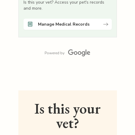
Is this your vet? Access your pet's records
and more.
Manage Medical Records
Powered by
Is this your
vet?