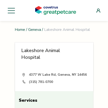
Home
/
Geneva
/
Lakeshore Animal Hospital
Lakeshore Animal
Hospital
4377 W Lake Rd, Geneva, NY 14456
(315) 781-0700
Services