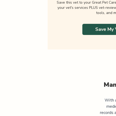
Save this vet to your Great Pet Car
your vet's services PLUS vet-revie
tools, and m
Save My 
Man
With a
medic
records 