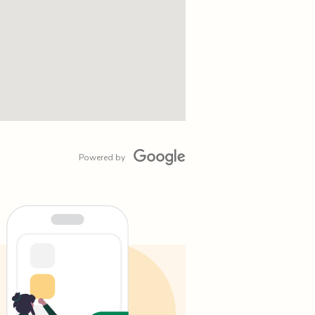
Powered by