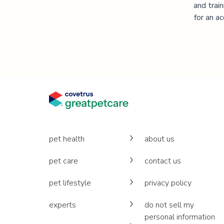
and trai
for an a
pet health
about us
pet care
contact us
pet lifestyle
privacy policy
experts
do not sell my
personal information