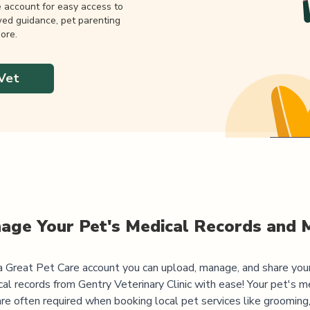
e account for easy access to
wed guidance, pet parenting
ore.
Vet
age Your Pet's Medical Records and 
 Great Pet Care account you can upload, manage, and share you
al records from
Gentry Veterinary Clinic
with ease! Your pet's m
are often required when booking local pet services like grooming,