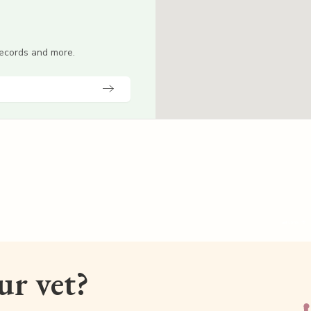
 records and more.
our vet?