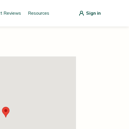
ct Reviews
Resources
Sign in