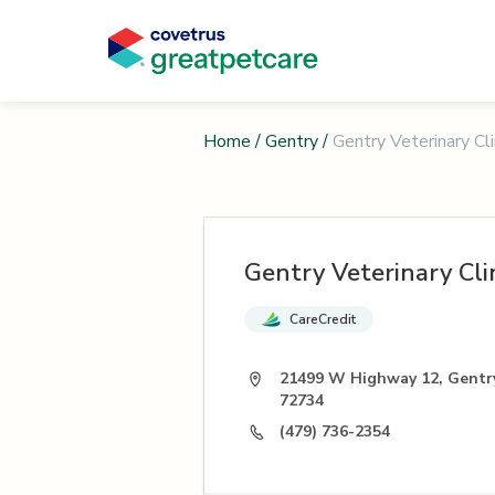
Home
/
Gentry
/
Gentry Veterinary Cli
Gentry Veterinary Cli
CareCredit
21499 W Highway 12, Gentr
72734
(479) 736-2354