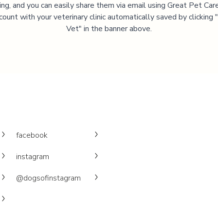
ning, and you can easily share them via email using Great Pet Care
ccount with your veterinary clinic automatically saved by clicking
Vet" in the banner above.
facebook
instagram
@dogsofinstagram