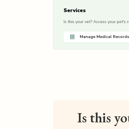
Services
Is this your vet? Access your pet's
Manage Medical Records
Is this y