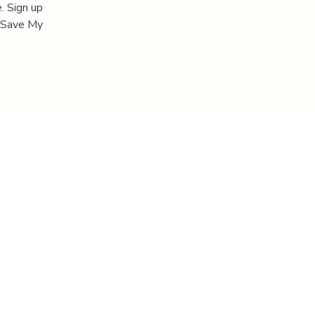
. Sign up
 "Save My