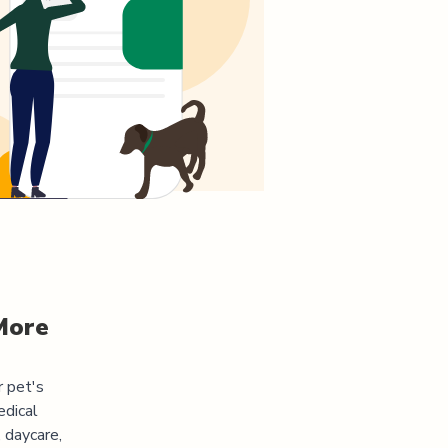
More
r pet's
edical
 daycare,