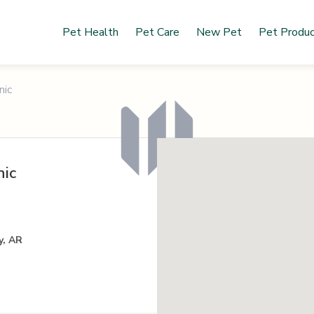
Pet Health
Pet Care
New Pet
Pet Produ
nic
nic
y, AR