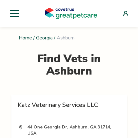
Home
/
Georgia
/
Ashburn
Find Vets in
Ashburn
Katz Veterinary Services LLC
44 One Georgia Dr, Ashburn, GA 31714,
USA