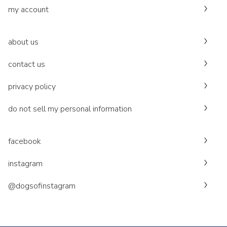
my account
about us
contact us
privacy policy
do not sell my personal information
facebook
instagram
@dogsofinstagram