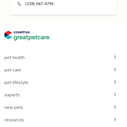
(229) 567-4793
pet health
pet care
pet lifestyle
experts
new pets
resources