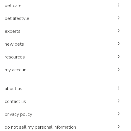
pet care
pet lifestyle
experts
new pets
resources
my account
about us
contact us
privacy policy
do not sell my personal information