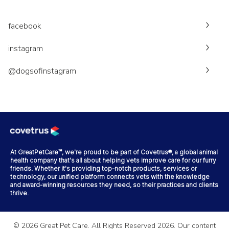
facebook
instagram
@dogsofinstagram
At GreatPetCare™, we're proud to be part of Covetrus®, a global animal
health company that's all about helping vets improve care for our furry
friends. Whether it's providing top-notch products, services or
technology, our unified platform connects vets with the knowledge
and award-winning resources they need, so their practices and clients
thrive.
©
2026
Great Pet Care. All Rights Reserved
2026
. Our content