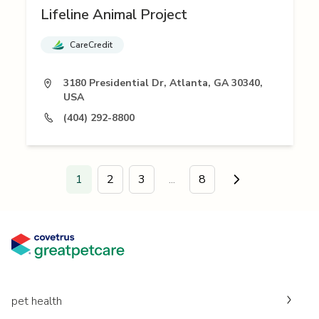
Lifeline Animal Project
CareCredit
3180 Presidential Dr, Atlanta, GA 30340,
USA
(404) 292-8800
1
2
3
...
8
Go to next page
pet health