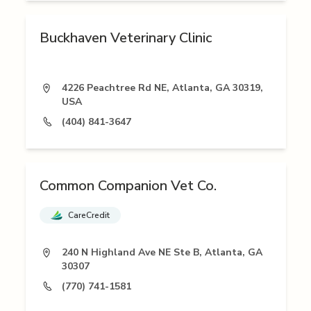
Buckhaven Veterinary Clinic
4226 Peachtree Rd NE, Atlanta, GA 30319,
USA
(404) 841-3647
Common Companion Vet Co.
CareCredit
240 N Highland Ave NE Ste B, Atlanta, GA
30307
(770) 741-1581