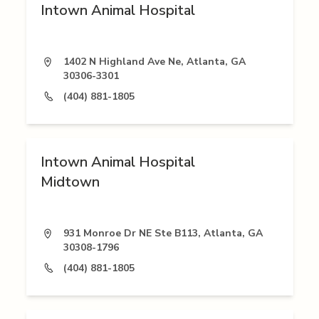
Intown Animal Hospital
1402 N Highland Ave Ne, Atlanta, GA
30306-3301
(404) 881-1805
Intown Animal Hospital
Midtown
931 Monroe Dr NE Ste B113, Atlanta, GA
30308-1796
(404) 881-1805