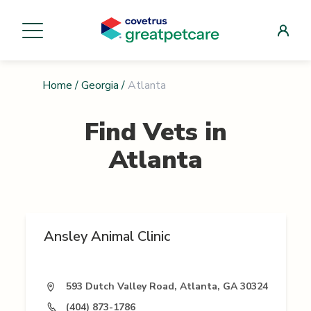
Home
/
Georgia
/
Atlanta
Find Vets in
Atlanta
Ansley Animal Clinic
593 Dutch Valley Road, Atlanta, GA 30324
(404) 873-1786