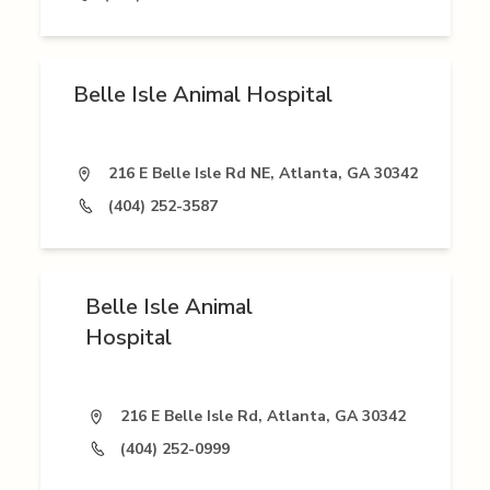
Belle Isle Animal Hospital
216 E Belle Isle Rd NE, Atlanta, GA 30342
(404) 252-3587
Belle Isle Animal
Hospital
216 E Belle Isle Rd, Atlanta, GA 30342
(404) 252-0999