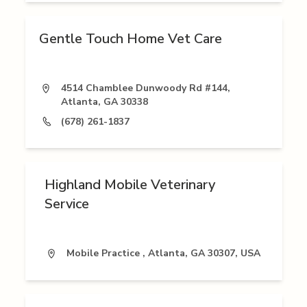
Gentle Touch Home Vet Care
4514 Chamblee Dunwoody Rd #144,
Atlanta, GA 30338
(678) 261-1837
Highland Mobile Veterinary
Service
Mobile Practice , Atlanta, GA 30307, USA