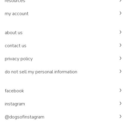
resources
my account
about us
contact us
privacy policy
do not sell my personal information
facebook
instagram
@dogsofinstagram