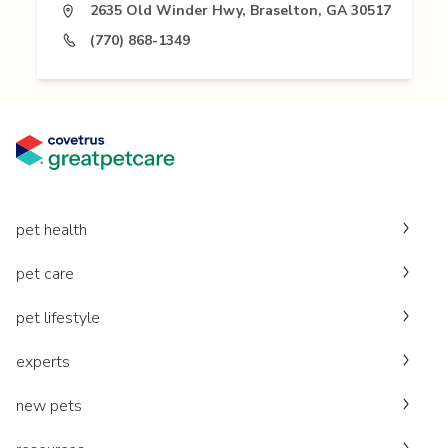
2635 Old Winder Hwy, Braselton, GA 30517
(770) 868-1349
pet health
pet care
pet lifestyle
experts
new pets