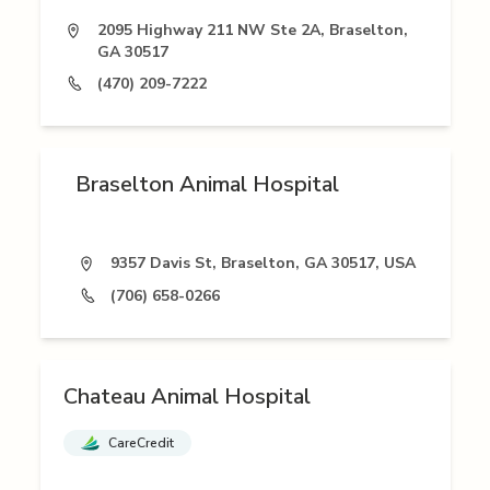
2095 Highway 211 NW Ste 2A, Braselton,
GA 30517
(470) 209-7222
Braselton Animal Hospital
9357 Davis St, Braselton, GA 30517, USA
(706) 658-0266
Chateau Animal Hospital
CareCredit