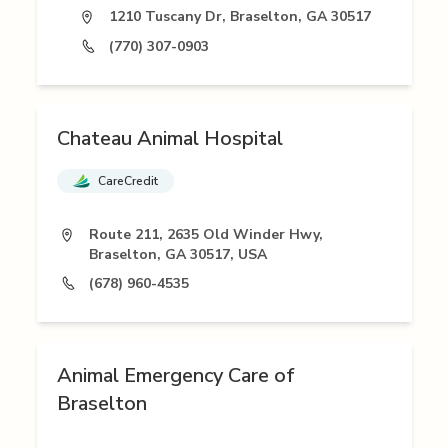
1210 Tuscany Dr, Braselton, GA 30517
(770) 307-0903
Chateau Animal Hospital
CareCredit
Route 211, 2635 Old Winder Hwy,
Braselton, GA 30517, USA
(678) 960-4535
Animal Emergency Care of
Braselton