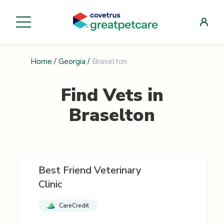
Home
/
Georgia
/
Braselton
Find Vets in
Braselton
Best Friend Veterinary
Clinic
CareCredit