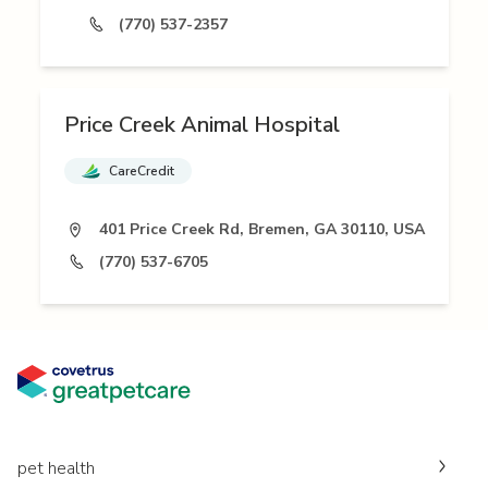
(770) 537-2357
Price Creek Animal Hospital
CareCredit
401 Price Creek Rd, Bremen, GA 30110, USA
(770) 537-6705
pet health