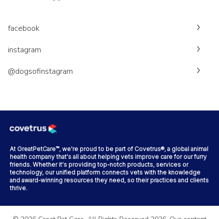
facebook
instagram
@dogsofinstagram
At GreatPetCare™, we're proud to be part of Covetrus®, a global animal
health company that's all about helping vets improve care for our furry
friends. Whether it's providing top-notch products, services or
technology, our unified platform connects vets with the knowledge
and award-winning resources they need, so their practices and clients
thrive.