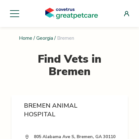
Home
/
Georgia
/
Bremen
Find Vets in
Bremen
BREMEN ANIMAL
HOSPITAL
805 Alabama Ave S, Bremen, GA 30110