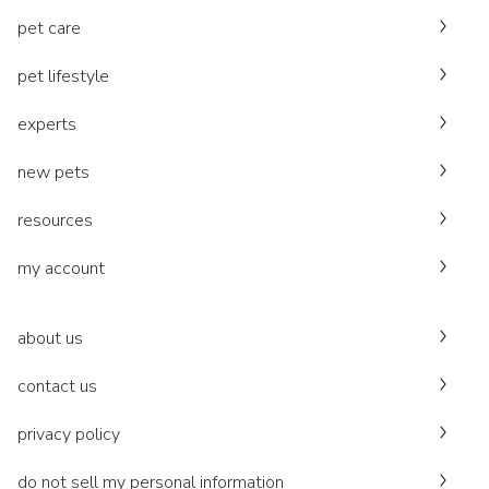
pet care
pet lifestyle
experts
new pets
resources
my account
about us
contact us
privacy policy
do not sell my personal information