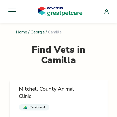
Home
/
Georgia
/
Camilla
Find Vets in
Camilla
Mitchell County Animal
Clinic
CareCredit