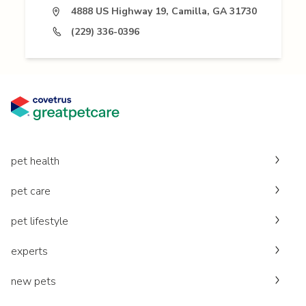
4888 US Highway 19, Camilla, GA 31730
(229) 336-0396
pet health
pet care
pet lifestyle
experts
new pets