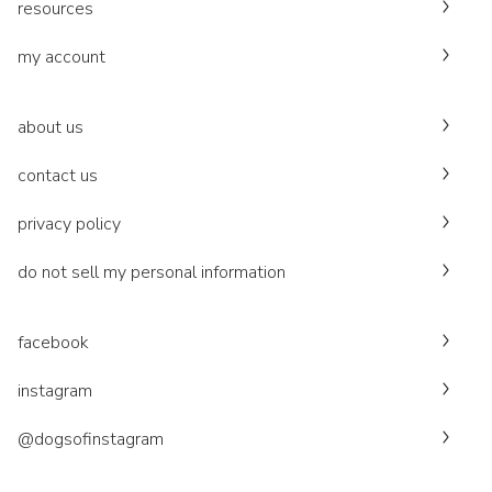
resources
my account
about us
contact us
privacy policy
do not sell my personal information
facebook
instagram
@dogsofinstagram