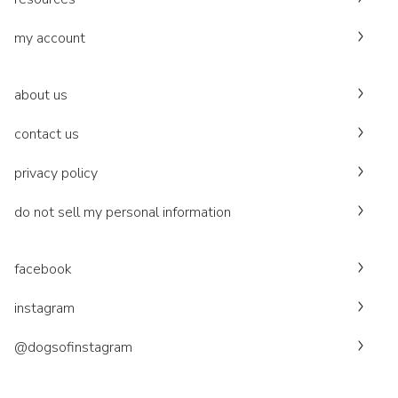
my account
about us
contact us
privacy policy
do not sell my personal information
facebook
instagram
@dogsofinstagram