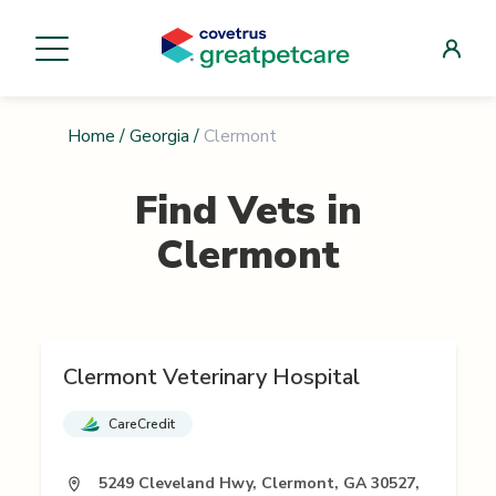
Home
/
Georgia
/
Clermont
Find Vets in
Clermont
Clermont Veterinary Hospital
CareCredit
5249 Cleveland Hwy, Clermont, GA 30527,