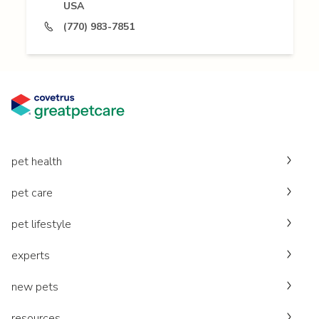
USA
(770) 983-7851
pet health
pet care
pet lifestyle
experts
new pets
resources