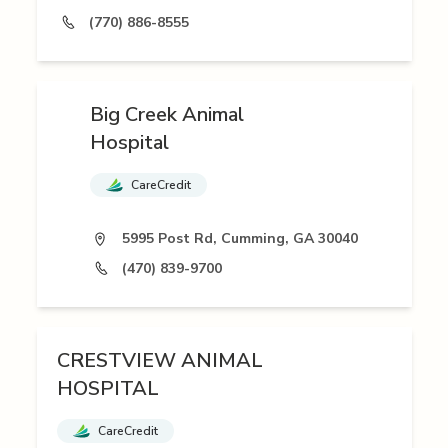
(770) 886-8555
Big Creek Animal
Hospital
CareCredit
5995 Post Rd, Cumming, GA 30040
(470) 839-9700
CRESTVIEW ANIMAL
HOSPITAL
CareCredit