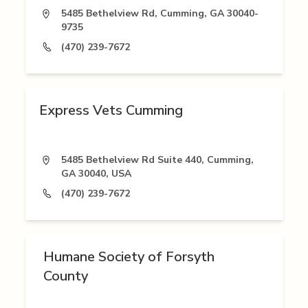
5485 Bethelview Rd, Cumming, GA 30040-
9735
(470) 239-7672
Express Vets Cumming
5485 Bethelview Rd Suite 440, Cumming,
GA 30040, USA
(470) 239-7672
Humane Society of Forsyth
County