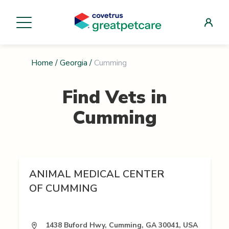
Home
/
Georgia
/
Cumming
Find Vets in
Cumming
ANIMAL MEDICAL CENTER
OF CUMMING
1438 Buford Hwy, Cumming, GA 30041, USA