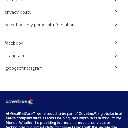
privacy policy
do not sell my personal information
facebook
instagram
@dogsofinstagram
At GreatPetCare™, we're proud to be part of Covetrus®, a global animal
health company that's all about helping vets improve care for our furry
friends. Whether it's providing top-notch products, services or
technology, our unified platform connects vets with the knowledge