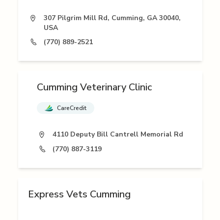
307 Pilgrim Mill Rd, Cumming, GA 30040,
USA
(770) 889-2521
Cumming Veterinary Clinic
CareCredit
4110 Deputy Bill Cantrell Memorial Rd
(770) 887-3119
Express Vets Cumming