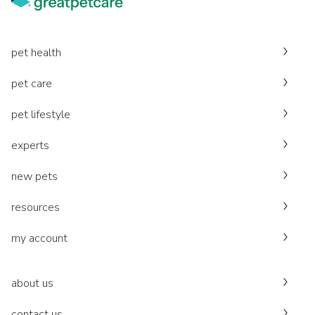
pet health
pet care
pet lifestyle
experts
new pets
resources
my account
about us
contact us