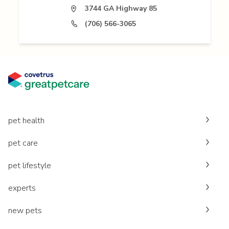
3744 GA Highway 85
(706) 566-3065
pet health
pet care
pet lifestyle
experts
new pets