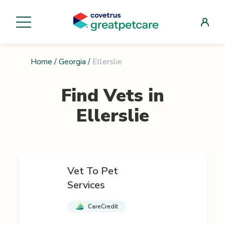
Home
/
Georgia
/
Ellerslie
Find Vets in
Ellerslie
Vet To Pet
Services
CareCredit