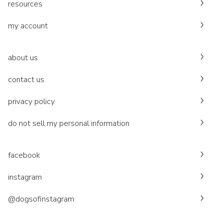
resources
my account
about us
contact us
privacy policy
do not sell my personal information
facebook
instagram
@dogsofinstagram