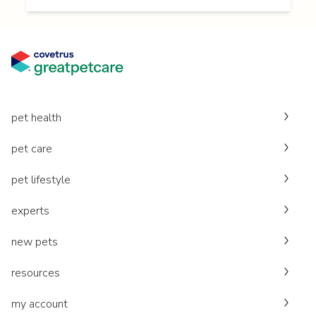
pet health
pet care
pet lifestyle
experts
new pets
resources
my account