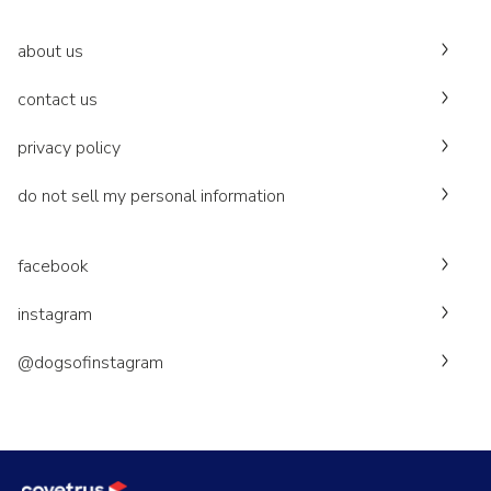
about us
contact us
privacy policy
do not sell my personal information
facebook
instagram
@dogsofinstagram