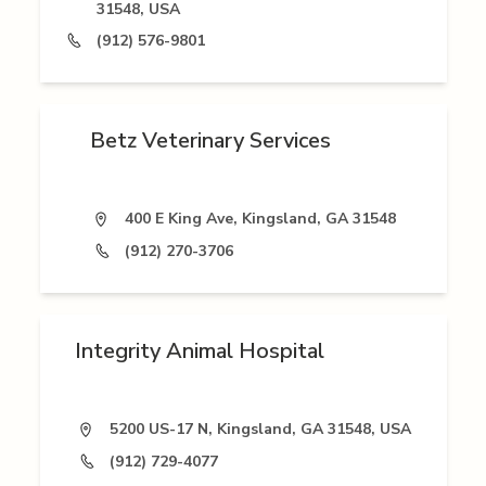
31548, USA
(912) 576-9801
Betz Veterinary Services
400 E King Ave, Kingsland, GA 31548
(912) 270-3706
Integrity Animal Hospital
5200 US-17 N, Kingsland, GA 31548, USA
(912) 729-4077