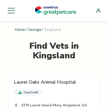
Home
/
Georgia
/
Kingsland
Find Vets in
Kingsland
Laurel Oaks Animal Hospital
CareCredit
5775 Laurel Island Pkwy, Kingsland, GA