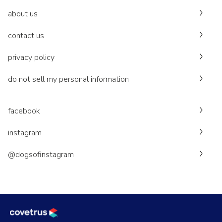
about us
contact us
privacy policy
do not sell my personal information
facebook
instagram
@dogsofinstagram