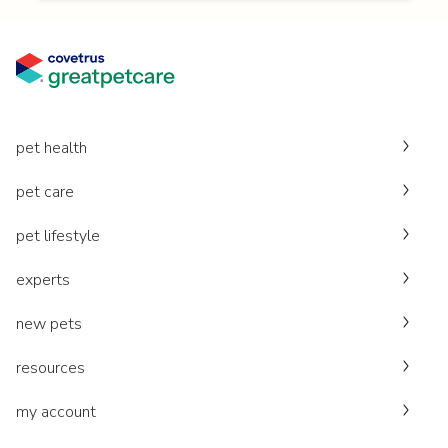
pet health
pet care
pet lifestyle
experts
new pets
resources
my account