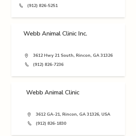
(912) 826-5251
Webb Animal Clinic Inc.
3612 Hwy 21 South, Rincon, GA 31326
(912) 826-7236
Webb Animal Clinic
3612 GA-21, Rincon, GA 31326, USA
(912) 826-1830