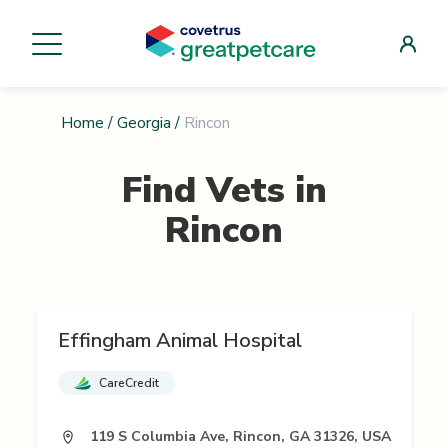
Home
/
Georgia
/
Rincon
Find Vets in
Rincon
Effingham Animal Hospital
CareCredit
119 S Columbia Ave, Rincon, GA 31326, USA