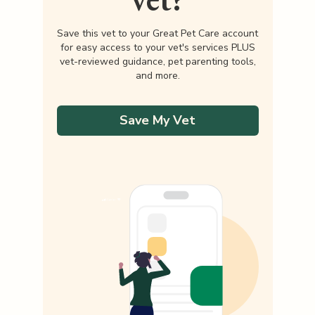
Save this vet to your Great Pet Care account
for easy access to your vet's services PLUS
vet-reviewed guidance, pet parenting tools,
and more.
Save My Vet