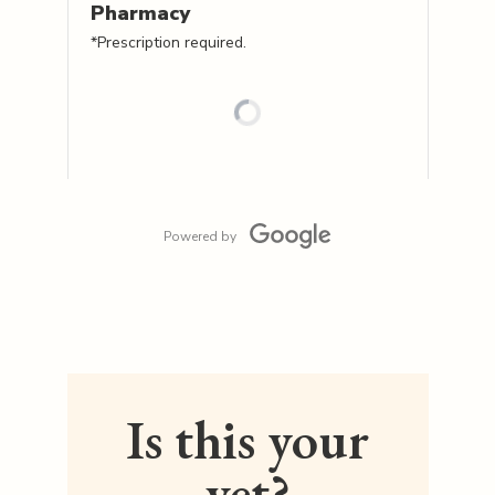
Pharmacy
*Prescription required.
Powered by
Is this your
vet?