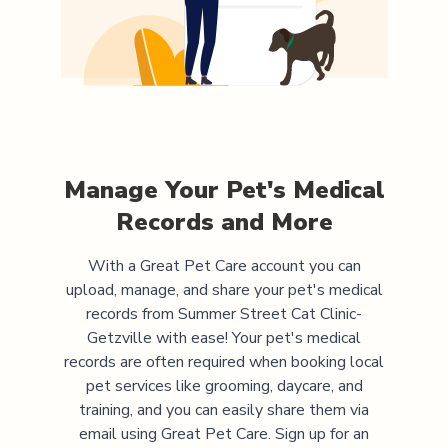
Manage Your Pet's Medical
Records and More
With a Great Pet Care account you can
upload, manage, and share your pet's medical
records from
Summer Street Cat Clinic-
Getzville
with ease! Your pet's medical
records are often required when booking local
pet services like grooming, daycare, and
training, and you can easily share them via
email using Great Pet Care. Sign up for an