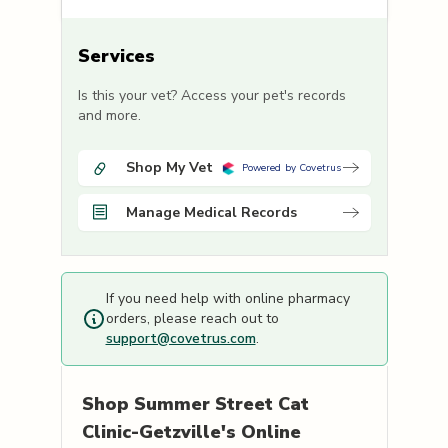
Services
Is this your vet? Access your pet's records
and more.
Shop My Vet
Powered by Covetrus
Manage Medical Records
If you need help with online pharmacy
orders, please reach out to
support@covetrus.com
.
Shop
Summer Street Cat
Clinic-Getzville's
Online