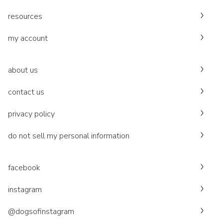
resources
my account
about us
contact us
privacy policy
do not sell my personal information
facebook
instagram
@dogsofinstagram