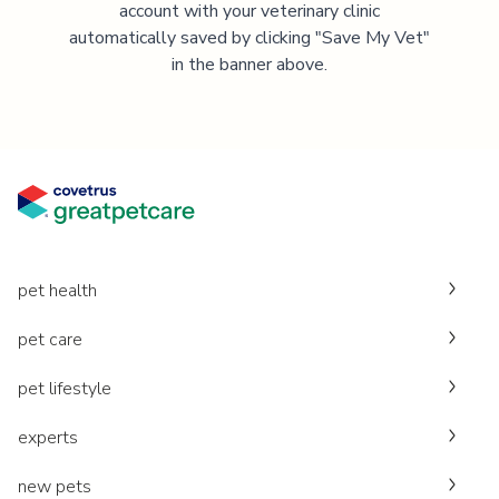
account with your veterinary clinic
automatically saved by clicking "Save My Vet"
in the banner above.
pet health
pet care
pet lifestyle
experts
new pets