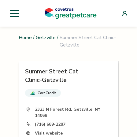
Home
/
Getzville
/
Summer Street Cat Clinic-
Getzville
Summer Street Cat
Clinic-Getzville
CareCredit
2323 N Forest Rd, Getzville, NY
14068
(716) 689-2287
Visit website