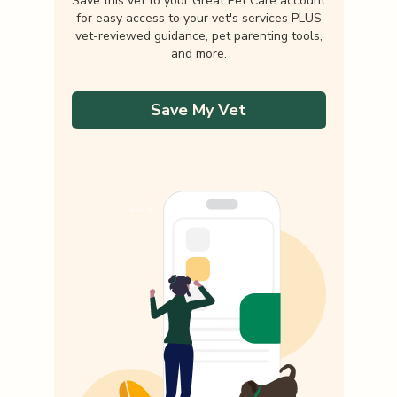
Save this vet to your Great Pet Care account
for easy access to your vet's services PLUS
vet-reviewed guidance, pet parenting tools,
and more.
Save My Vet