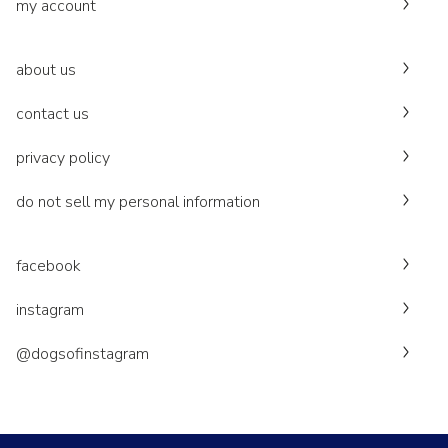
my account
about us
contact us
privacy policy
do not sell my personal information
facebook
instagram
@dogsofinstagram