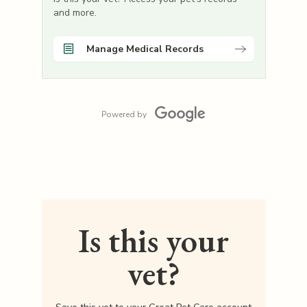
and more.
Manage Medical Records
Powered by
Is this your
vet?