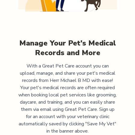
Manage Your Pet's Medical
Records and More
With a Great Pet Care account you can
upload, manage, and share your pet's medical
records from
Herr Michael B MD
with ease!
Your pet's medical records are often required
when booking local pet services like grooming,
daycare, and training, and you can easily share
them via email using Great Pet Care. Sign up
for an account with your veterinary clinic
automatically saved by clicking "Save My Vet"
in the banner above.