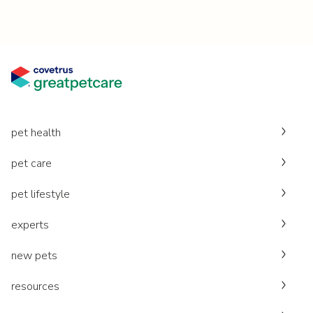
pet health
pet care
pet lifestyle
experts
new pets
resources