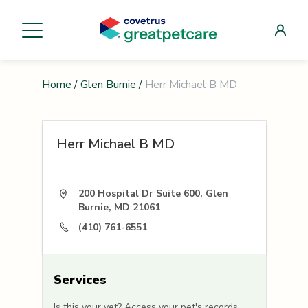
Home
/
Glen Burnie
/
Herr Michael B MD
Herr Michael B MD
200 Hospital Dr Suite 600, Glen
Burnie, MD 21061
(410) 761-6551
Services
Is this your vet? Access your pet's records