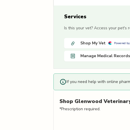
Services
Is this your vet? Access your pet's
Shop My Vet
Powered by
Manage Medical Records
If you need help with online phar
Shop
Glenwood Veterinary 
*Prescription required.