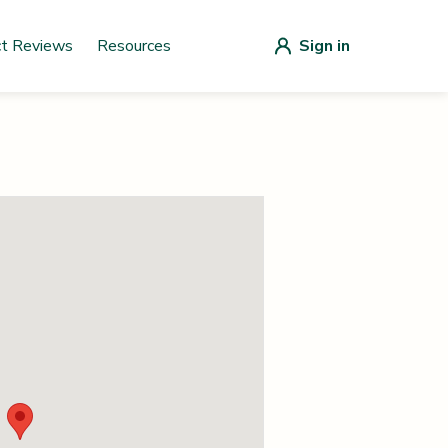
ct Reviews
Resources
Sign in