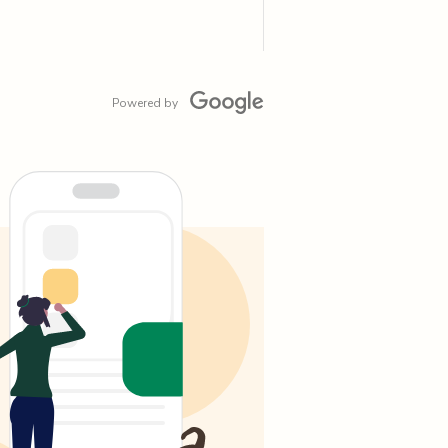
Powered by