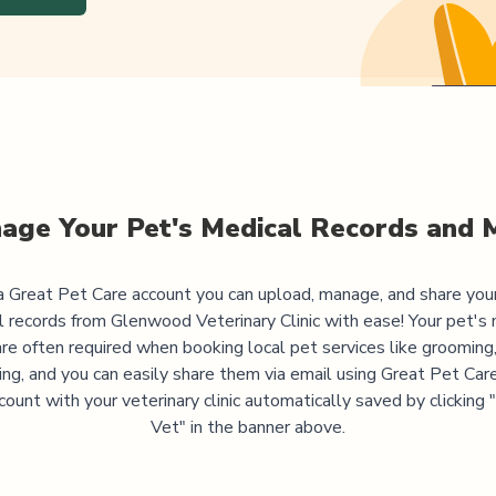
age Your Pet's Medical Records and 
 Great Pet Care account you can upload, manage, and share you
l records from
Glenwood Veterinary Clinic
with ease! Your pet's 
are often required when booking local pet services like grooming,
ning, and you can easily share them via email using Great Pet Care
ccount with your veterinary clinic automatically saved by clicking
Vet" in the banner above.