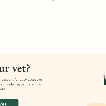
our vet?
e account for easy access to
wed guidance, pet parenting
ore.
Vet