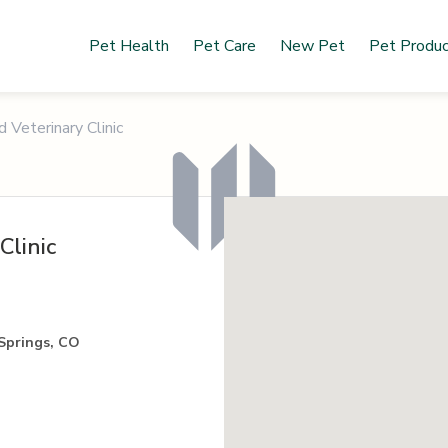
Pet Health
Pet Care
New Pet
Pet Produ
Veterinary Clinic
Clinic
Springs, CO