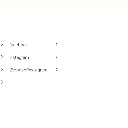
facebook
instagram
@dogsofinstagram