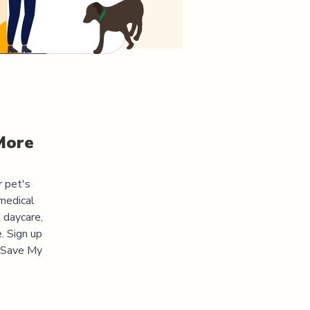
More
r pet's
medical
 daycare,
. Sign up
 "Save My