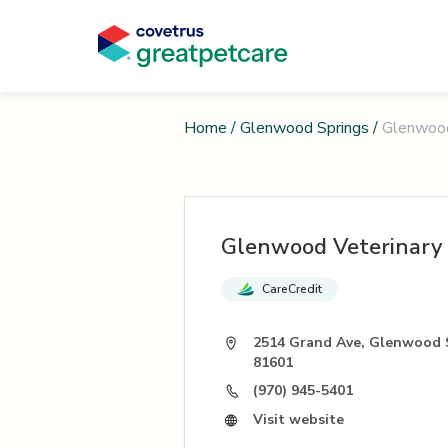
Home
/
Glenwood Springs
/
Glenwood 
Glenwood Veterinary 
CareCredit
2514 Grand Ave, Glenwood 
81601
(970) 945-5401
Visit website