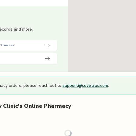
 records and more.
 Covetrus
macy orders, please reach out to
support@covetrus.com
.
Clinic's
Online Pharmacy