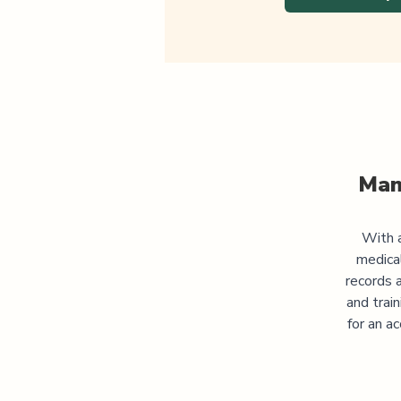
Man
With a
medica
records 
and trai
for an a