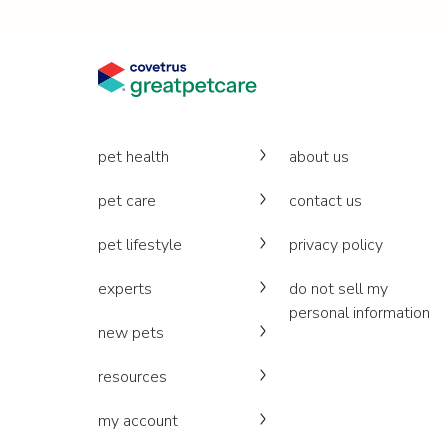
pet health
about us
pet care
contact us
pet lifestyle
privacy policy
experts
do not sell my
personal information
new pets
resources
my account