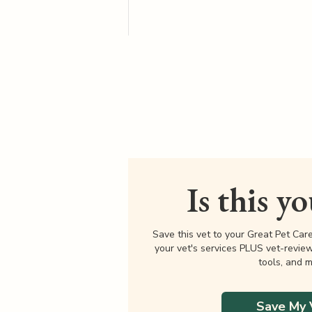
Is this y
Save this vet to your Great Pet Car
your vet's services PLUS vet-revie
tools, and m
Save My 