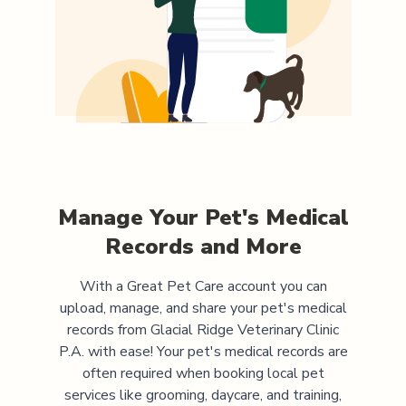
Manage Your Pet's Medical
Records and More
With a Great Pet Care account you can
upload, manage, and share your pet's medical
records from
Glacial Ridge Veterinary Clinic
P.A.
with ease! Your pet's medical records are
often required when booking local pet
services like grooming, daycare, and training,