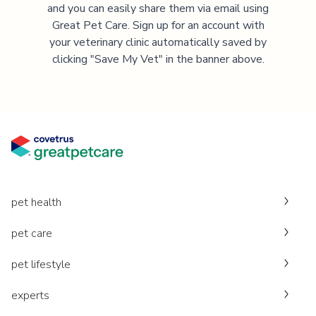
and you can easily share them via email using
Great Pet Care. Sign up for an account with
your veterinary clinic automatically saved by
clicking "Save My Vet" in the banner above.
pet health
pet care
pet lifestyle
experts