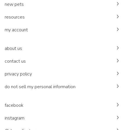
new pets
resources
my account
about us
contact us
privacy policy
do not sell my personal information
facebook
instagram