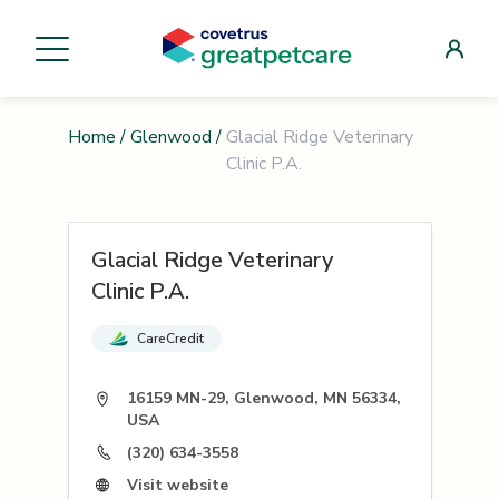
Home
/
Glenwood
/
Glacial Ridge Veterinary
Clinic P.A.
Glacial Ridge Veterinary
Clinic P.A.
CareCredit
16159 MN-29, Glenwood, MN 56334,
USA
(320) 634-3558
Visit website