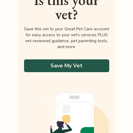
Is this your
vet?
Save this vet to your Great Pet Care account
for easy access to your vet's services PLUS
vet-reviewed guidance, pet parenting tools,
and more.
Save My Vet