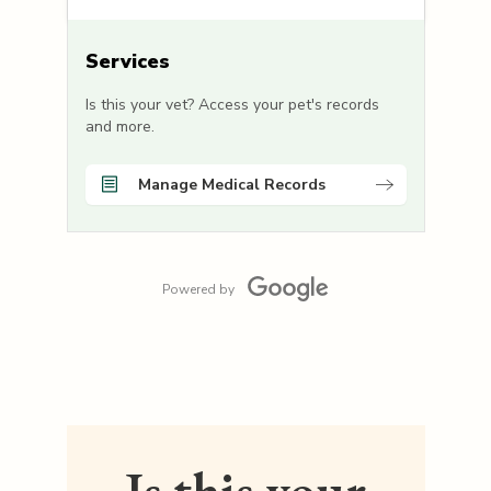
Services
Is this your vet? Access your pet's records
and more.
Manage Medical Records
Powered by