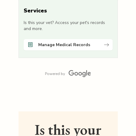
Services
Is this your vet? Access your pet's records
and more.
Manage Medical Records
Powered by
Is this your