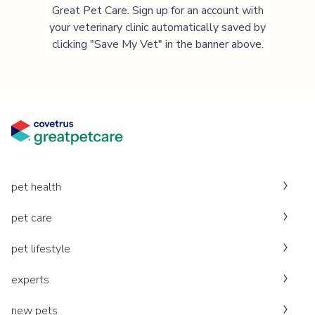
Great Pet Care. Sign up for an account with
your veterinary clinic automatically saved by
clicking "Save My Vet" in the banner above.
pet health
pet care
pet lifestyle
experts
new pets