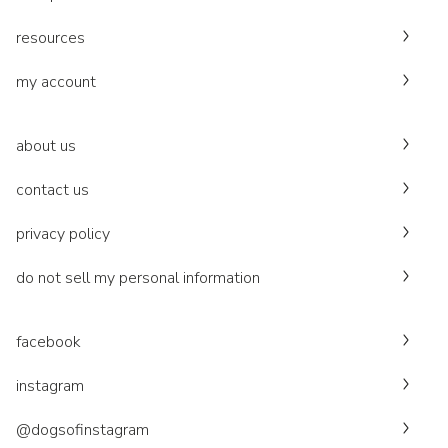
resources
my account
about us
contact us
privacy policy
do not sell my personal information
facebook
instagram
@dogsofinstagram