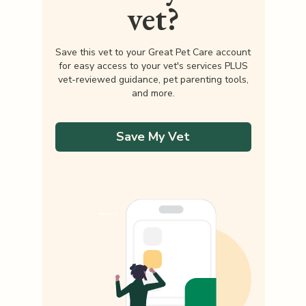
vet?
Save this vet to your Great Pet Care account
for easy access to your vet's services PLUS
vet-reviewed guidance, pet parenting tools,
and more.
Save My Vet