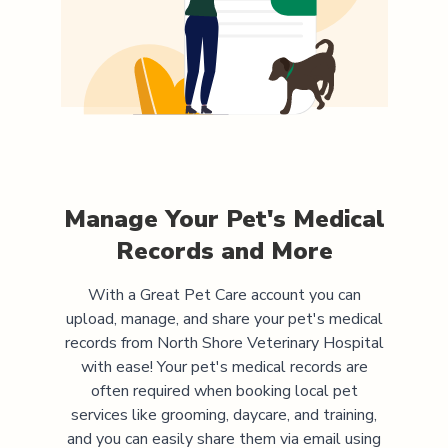
Manage Your Pet's Medical
Records and More
With a Great Pet Care account you can
upload, manage, and share your pet's medical
records from
North Shore Veterinary Hospital
with ease! Your pet's medical records are
often required when booking local pet
services like grooming, daycare, and training,
and you can easily share them via email using