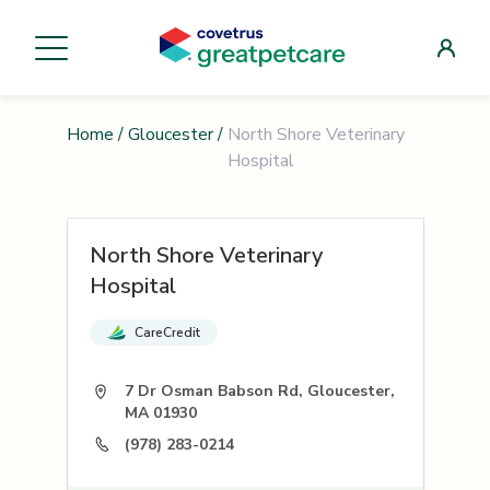
Home
/
Gloucester
/
North Shore Veterinary
Hospital
North Shore Veterinary
Hospital
CareCredit
7 Dr Osman Babson Rd, Gloucester,
MA 01930
(978) 283-0214