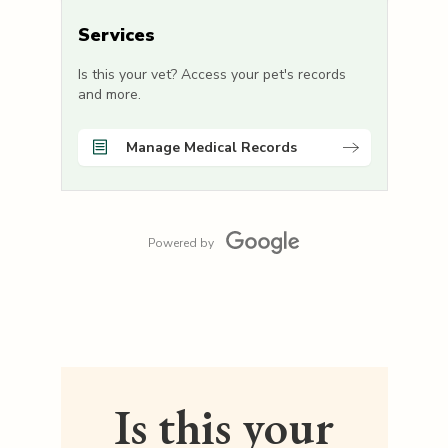
Services
Is this your vet? Access your pet's records
and more.
Manage Medical Records
Powered by
Is this your