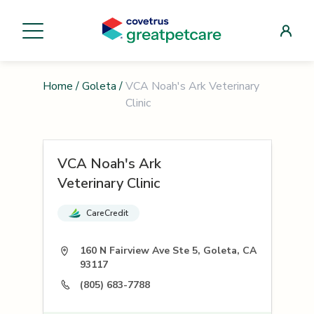
Home
/
Goleta
/
VCA Noah's Ark Veterinary
Clinic
VCA Noah's Ark
Veterinary Clinic
CareCredit
160 N Fairview Ave Ste 5, Goleta, CA
93117
(805) 683-7788