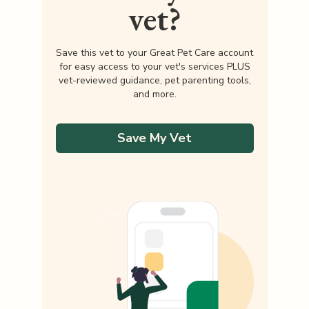
vet?
Save this vet to your Great Pet Care account
for easy access to your vet's services PLUS
vet-reviewed guidance, pet parenting tools,
and more.
Save My Vet