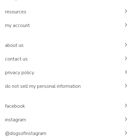
resources
my account
about us
contact us
privacy policy
do not sell my personal information
facebook
instagram
@dogsofinstagram