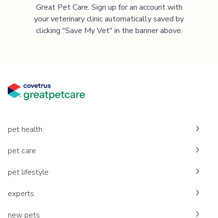
Great Pet Care. Sign up for an account with
your veterinary clinic automatically saved by
clicking "Save My Vet" in the banner above.
pet health
pet care
pet lifestyle
experts
new pets