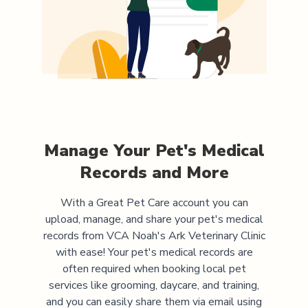
Manage Your Pet's Medical
Records and More
With a Great Pet Care account you can
upload, manage, and share your pet's medical
records from
VCA Noah's Ark Veterinary Clinic
with ease! Your pet's medical records are
often required when booking local pet
services like grooming, daycare, and training,
and you can easily share them via email using