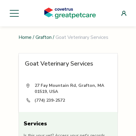
Home
/
Grafton
/
Goat Veterinary Services
Goat Veterinary Services
27 Fay Mountain Rd, Grafton, MA
01519, USA
(774) 239-2572
Services
Is this your vet? Access your pet's records