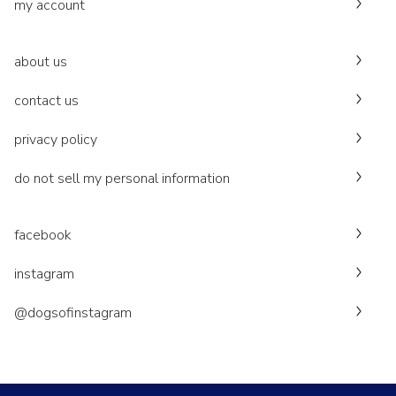
my account
about us
contact us
privacy policy
do not sell my personal information
facebook
instagram
@dogsofinstagram