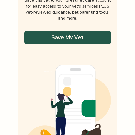
Save this vet to your Great Pet Care account
for easy access to your vet's services PLUS
vet-reviewed guidance, pet parenting tools,
and more.
Save My Vet