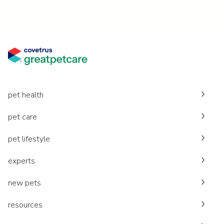
pet health
pet care
pet lifestyle
experts
new pets
resources