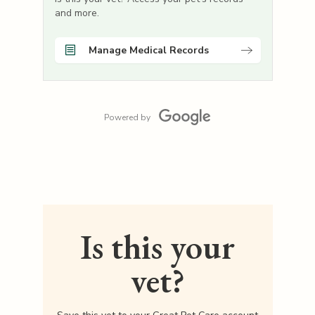
and more.
Manage Medical Records
Powered by
Is this your
vet?