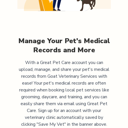
Manage Your Pet's Medical
Records and More
With a Great Pet Care account you can
upload, manage, and share your pet's medical
records from
Goat Veterinary Services
with
ease! Your pet's medical records are often
required when booking local pet services like
grooming, daycare, and training, and you can
easily share them via email using Great Pet
Care. Sign up for an account with your
veterinary clinic automatically saved by
clicking "Save My Vet" in the banner above.