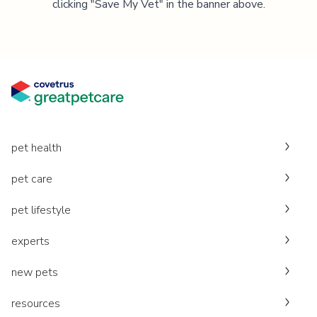
clicking "Save My Vet" in the banner above.
pet health
pet care
pet lifestyle
experts
new pets
resources