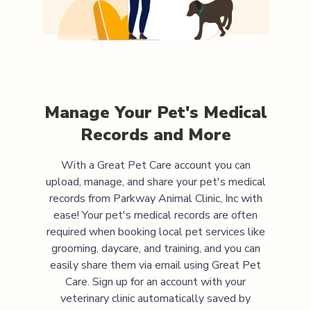
Manage Your Pet's Medical
Records and More
With a Great Pet Care account you can
upload, manage, and share your pet's medical
records from
Parkway Animal Clinic, Inc
with
ease! Your pet's medical records are often
required when booking local pet services like
grooming, daycare, and training, and you can
easily share them via email using Great Pet
Care. Sign up for an account with your
veterinary clinic automatically saved by