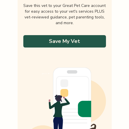
Save this vet to your Great Pet Care account
for easy access to your vet's services PLUS
vet-reviewed guidance, pet parenting tools,
and more.
Save My Vet