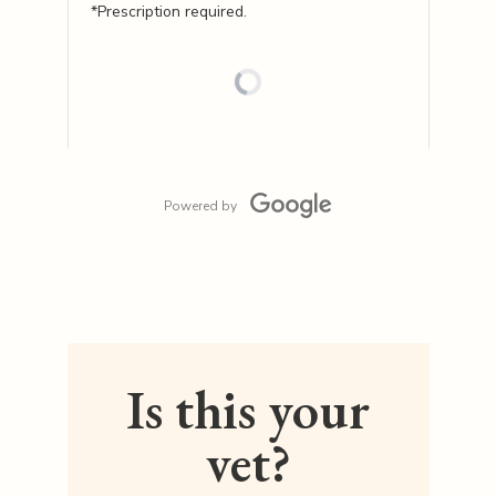
*Prescription required.
Powered by
Is this your
vet?