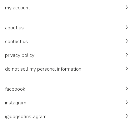
my account
about us
contact us
privacy policy
do not sell my personal information
facebook
instagram
@dogsofinstagram