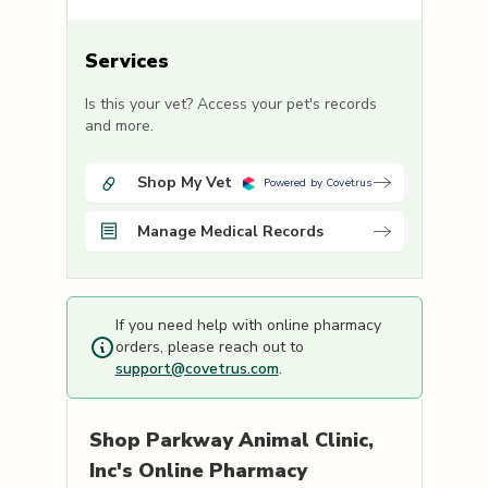
Services
Is this your vet? Access your pet's records
and more.
Shop My Vet
Powered by Covetrus
Manage Medical Records
If you need help with online pharmacy
orders, please reach out to
support@covetrus.com
.
Shop
Parkway Animal Clinic,
Inc's
Online Pharmacy