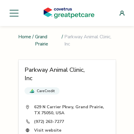
Home
/
Grand
/
Parkway Animal Clinic,
Prairie
Inc
Parkway Animal Clinic,
Inc
CareCredit
629 N Carrier Pkwy, Grand Prairie,
TX 75050, USA
(972) 263-7277
Visit website