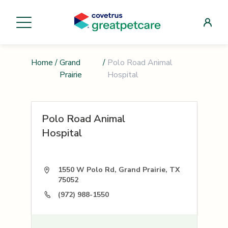
Home
/
Grand
/
Polo Road Animal
Prairie
Hospital
Polo Road Animal
Hospital
1550 W Polo Rd, Grand Prairie, TX
75052
(972) 988-1550