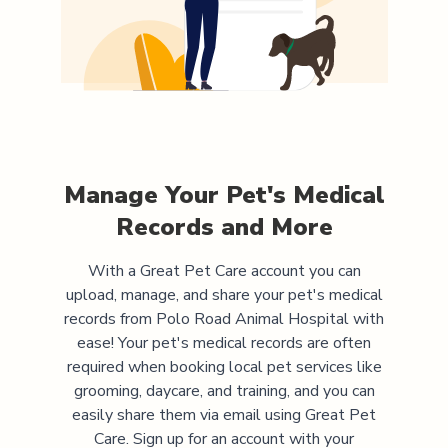
Manage Your Pet's Medical
Records and More
With a Great Pet Care account you can
upload, manage, and share your pet's medical
records from
Polo Road Animal Hospital
with
ease! Your pet's medical records are often
required when booking local pet services like
grooming, daycare, and training, and you can
easily share them via email using Great Pet
Care. Sign up for an account with your