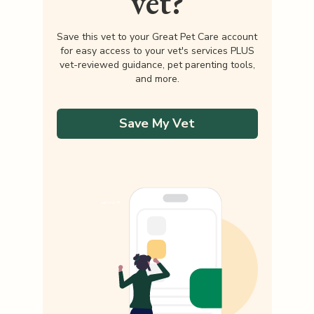
vet?
Save this vet to your Great Pet Care account
for easy access to your vet's services PLUS
vet-reviewed guidance, pet parenting tools,
and more.
Save My Vet