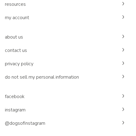
resources
my account
about us
contact us
privacy policy
do not sell my personal information
facebook
instagram
@dogsofinstagram