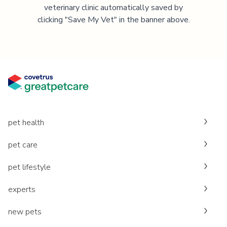
veterinary clinic automatically saved by
clicking "Save My Vet" in the banner above.
pet health
pet care
pet lifestyle
experts
new pets