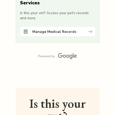
Services
Is this your vet? Access your pet's records
and more.
Manage Medical Records
Powered by
Is this your