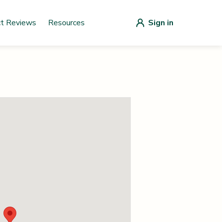
ct Reviews
Resources
Sign in