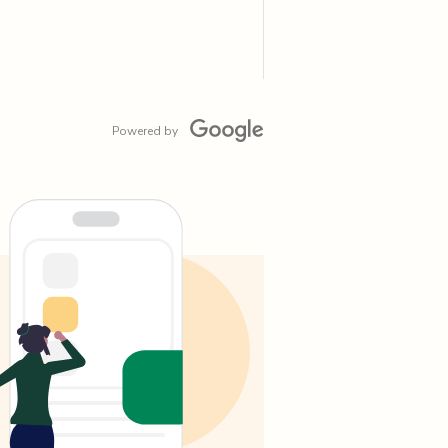
Powered by