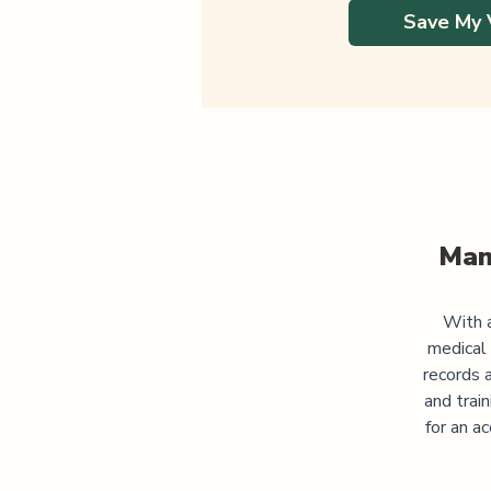
Save My 
Man
With a
medical
records 
and trai
for an a