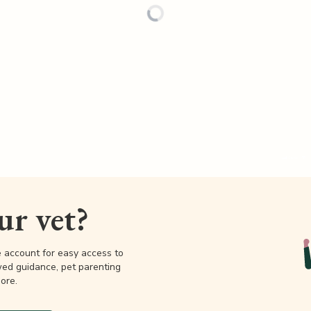
our vet?
e account for easy access to
wed guidance, pet parenting
ore.