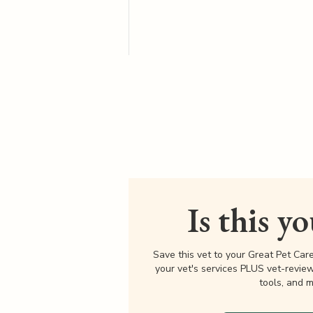
Is this y
Save this vet to your Great Pet Car
your vet's services PLUS vet-revie
tools, and m