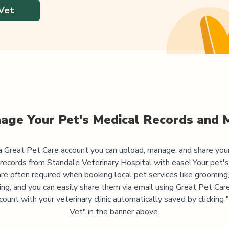
Vet
age Your Pet's Medical Records and 
 Great Pet Care account you can upload, manage, and share you
 records from
Standale Veterinary Hospital
with ease! Your pet'
are often required when booking local pet services like grooming,
ning, and you can easily share them via email using Great Pet Care
ccount with your veterinary clinic automatically saved by clicking
Vet" in the banner above.