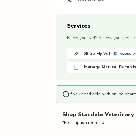
Services
Is this your vet? Access your pet's
Shop My Vet
Powered by
Manage Medical Records
If you need help with online phar
Shop
Standale Veterinary 
*Prescription required.