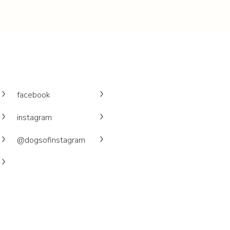
facebook
instagram
@dogsofinstagram