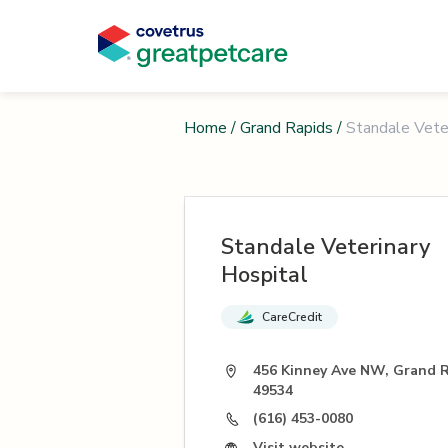
Home
/
Grand Rapids
/
Standale Vete
Standale Veterinary
Hospital
CareCredit
456 Kinney Ave NW, Grand R
49534
(616) 453-0080
Visit website