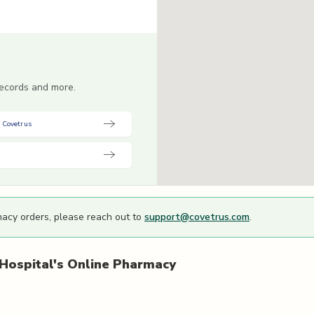
 records and more.
 Covetrus
macy orders, please reach out to
support@covetrus.com
.
Hospital's
Online Pharmacy