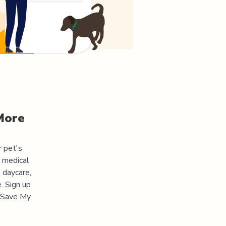
More
r pet's
s medical
 daycare,
. Sign up
 "Save My