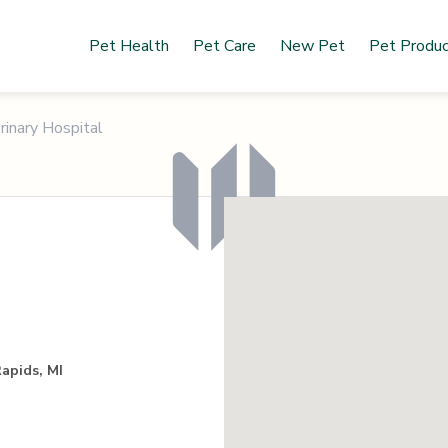
Pet Health
Pet Care
New Pet
Pet Produ
rinary Hospital
apids, MI