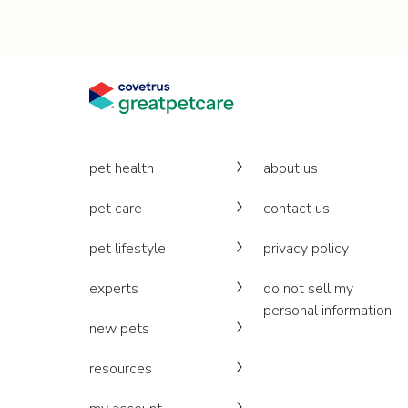
pet health
about us
pet care
contact us
pet lifestyle
privacy policy
experts
do not sell my
personal information
new pets
resources