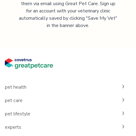
them via email using Great Pet Care. Sign up
for an account with your veterinary clinic
automatically saved by clicking "Save My Vet"
in the banner above.
pet health
pet care
pet lifestyle
experts