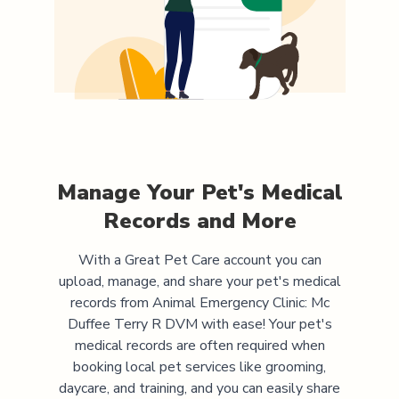
Manage Your Pet's Medical
Records and More
With a Great Pet Care account you can
upload, manage, and share your pet's medical
records from
Animal Emergency Clinic: Mc
Duffee Terry R DVM
with ease! Your pet's
medical records are often required when
booking local pet services like grooming,
daycare, and training, and you can easily share