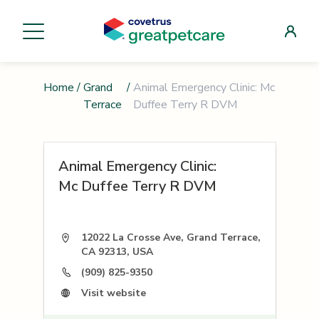
Home
/
Grand
/
Animal Emergency Clinic: Mc
Terrace
Duffee Terry R DVM
Animal Emergency Clinic:
Mc Duffee Terry R DVM
12022 La Crosse Ave, Grand Terrace,
CA 92313, USA
(909) 825-9350
Visit website