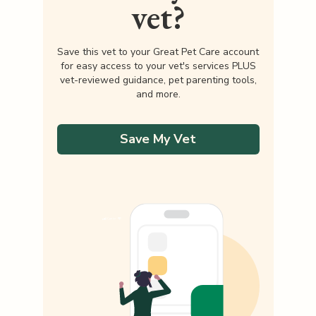
vet?
Save this vet to your Great Pet Care account
for easy access to your vet's services PLUS
vet-reviewed guidance, pet parenting tools,
and more.
Save My Vet