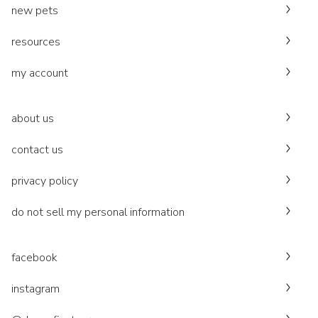
new pets
resources
my account
about us
contact us
privacy policy
do not sell my personal information
facebook
instagram