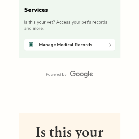
Services
Is this your vet? Access your pet's records
and more.
Manage Medical Records
Powered by
Is this your