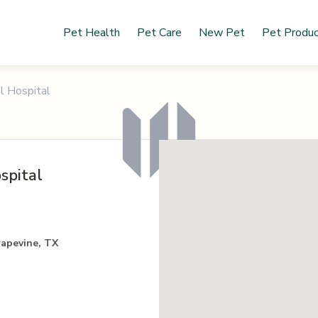
Pet Health
Pet Care
New Pet
Pet Produ
l Hospital
spital
rapevine, TX