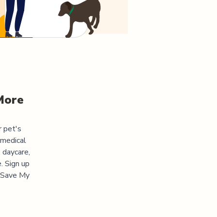
More
r pet's
 medical
 daycare,
. Sign up
 "Save My