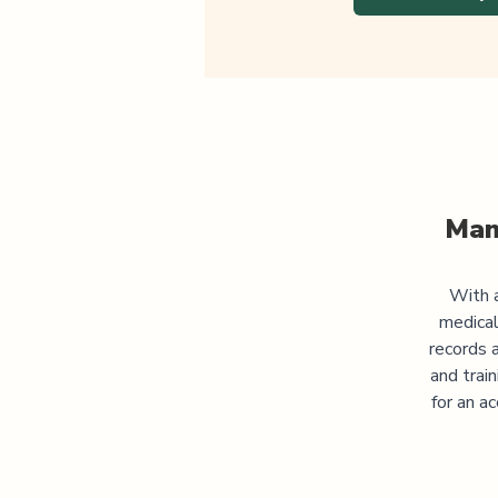
Man
With a
medical
records 
and trai
for an a