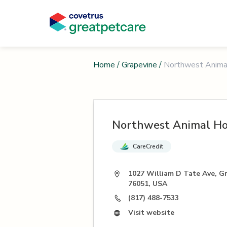
Home
/
Grapevine
/
Northwest Anima
Northwest Animal Ho
CareCredit
1027 William D Tate Ave, G
76051, USA
(817) 488-7533
Visit website