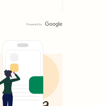
Powered by