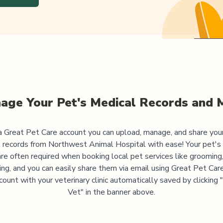
age Your Pet's Medical Records and 
 Great Pet Care account you can upload, manage, and share you
 records from
Northwest Animal Hospital
with ease! Your pet's
are often required when booking local pet services like grooming,
ning, and you can easily share them via email using Great Pet Care
ccount with your veterinary clinic automatically saved by clicking
Vet" in the banner above.