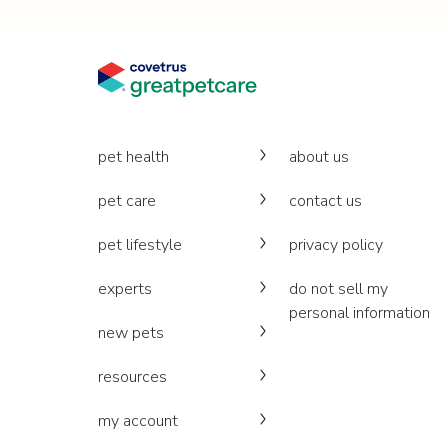
pet health
about us
pet care
contact us
pet lifestyle
privacy policy
experts
do not sell my
personal information
new pets
resources
my account