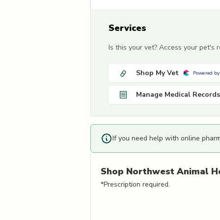
Services
Is this your vet? Access your pet's
Shop My Vet
Powered by
Manage Medical Records
If you need help with online phar
Shop
Northwest Animal Ho
*Prescription required.