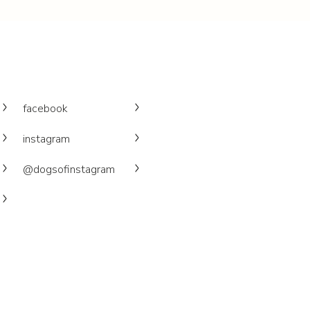
facebook
instagram
@dogsofinstagram