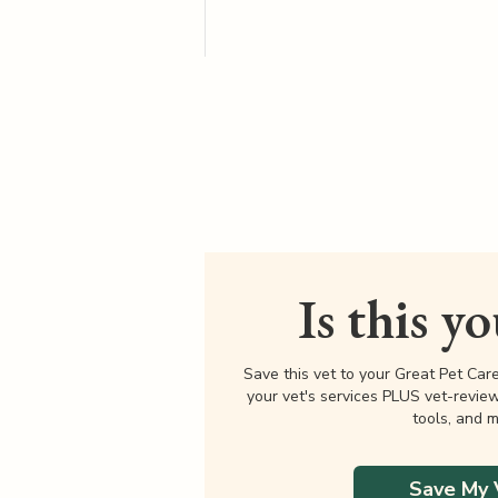
Is this y
Save this vet to your Great Pet Car
your vet's services PLUS vet-revie
tools, and m
Save My 