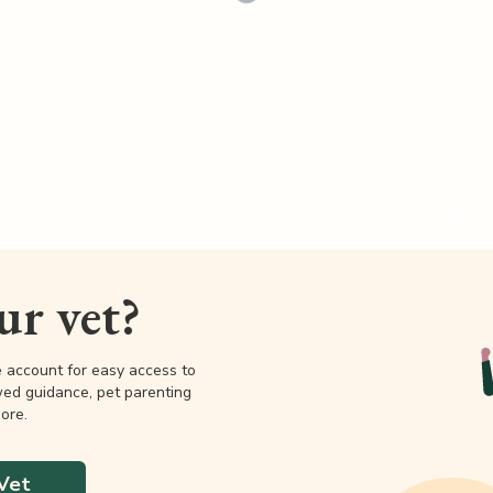
our vet?
e account for easy access to
wed guidance, pet parenting
ore.
Vet