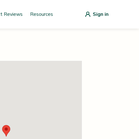
ct Reviews
Resources
Sign in