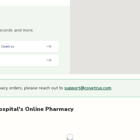
 records and more.
 Covetrus
macy orders, please reach out to
support@covetrus.com
.
spital's
Online Pharmacy