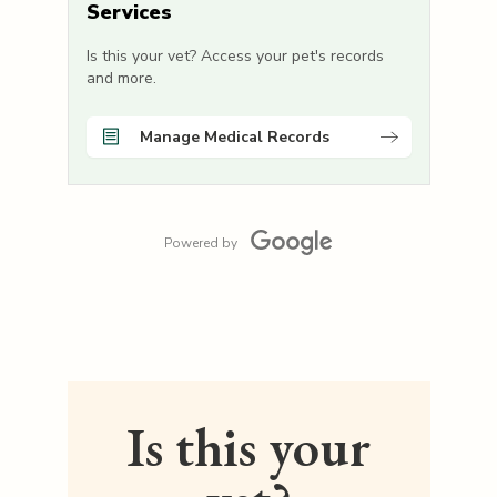
Services
Is this your vet? Access your pet's records
and more.
Manage Medical Records
Powered by
Is this your