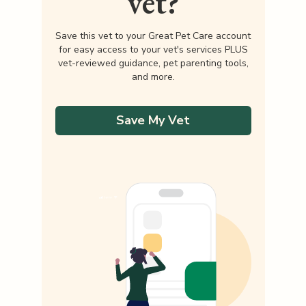
vet?
Save this vet to your Great Pet Care account
for easy access to your vet's services PLUS
vet-reviewed guidance, pet parenting tools,
and more.
Save My Vet