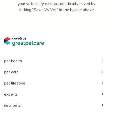
your veterinary clinic automatically saved by
clicking "Save My Vet" in the banner above.
pet health
pet care
pet lifestyle
experts
new pets