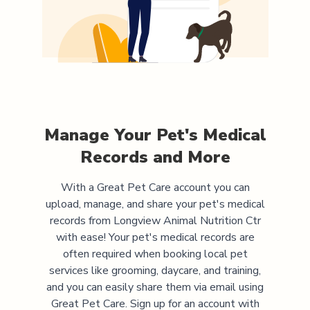
Manage Your Pet's Medical
Records and More
With a Great Pet Care account you can
upload, manage, and share your pet's medical
records from
Longview Animal Nutrition Ctr
with ease! Your pet's medical records are
often required when booking local pet
services like grooming, daycare, and training,
and you can easily share them via email using
Great Pet Care. Sign up for an account with