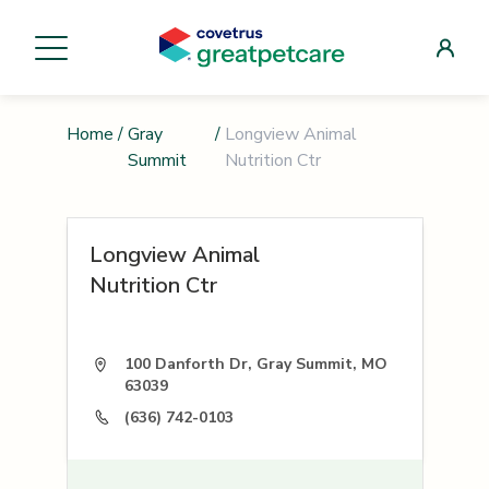
Home
/
Gray
/
Longview Animal
Summit
Nutrition Ctr
Longview Animal
Nutrition Ctr
100 Danforth Dr, Gray Summit, MO
63039
(636) 742-0103