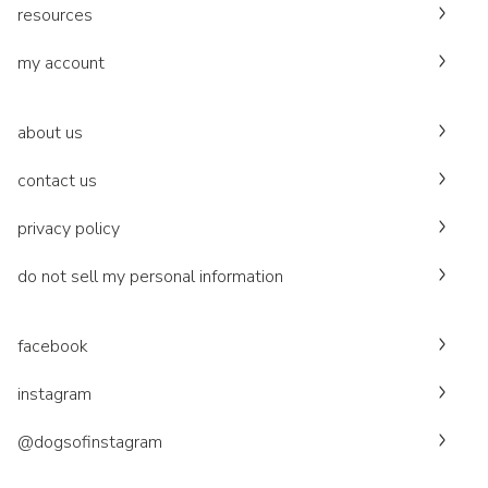
resources
my account
about us
contact us
privacy policy
do not sell my personal information
facebook
instagram
@dogsofinstagram