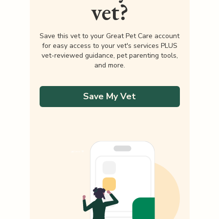
vet?
Save this vet to your Great Pet Care account
for easy access to your vet's services PLUS
vet-reviewed guidance, pet parenting tools,
and more.
Save My Vet