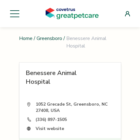
Home
/
Greensboro
/
Benessere Animal
Hospital
Benessere Animal
Hospital
1052 Grecade St, Greensboro, NC
27408, USA
(336) 897-1505
Visit website