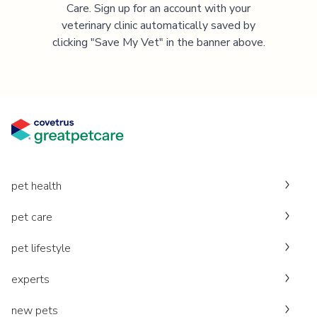
Care. Sign up for an account with your
veterinary clinic automatically saved by
clicking "Save My Vet" in the banner above.
pet health
pet care
pet lifestyle
experts
new pets