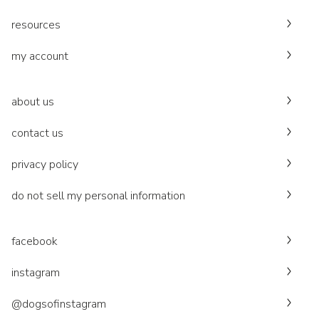
resources
my account
about us
contact us
privacy policy
do not sell my personal information
facebook
instagram
@dogsofinstagram