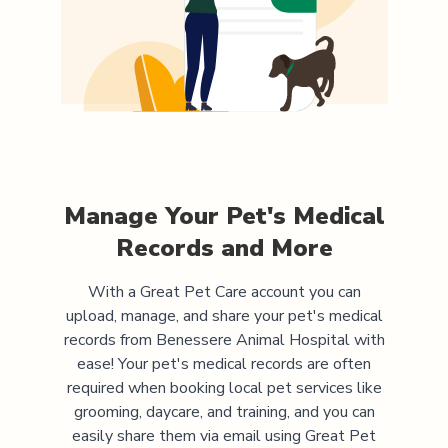
Manage Your Pet's Medical
Records and More
With a Great Pet Care account you can
upload, manage, and share your pet's medical
records from
Benessere Animal Hospital
with
ease! Your pet's medical records are often
required when booking local pet services like
grooming, daycare, and training, and you can
easily share them via email using Great Pet