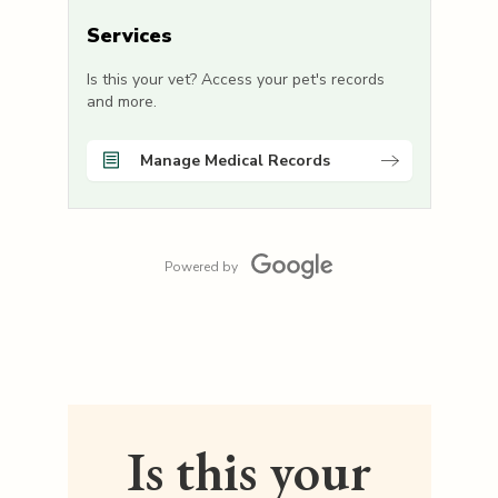
Services
Is this your vet? Access your pet's records
and more.
Manage Medical Records
Powered by
Is this your