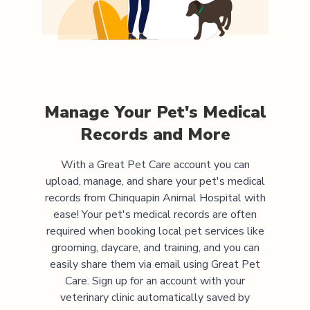
Manage Your Pet's Medical
Records and More
With a Great Pet Care account you can
upload, manage, and share your pet's medical
records from
Chinquapin Animal Hospital
with
ease! Your pet's medical records are often
required when booking local pet services like
grooming, daycare, and training, and you can
easily share them via email using Great Pet
Care. Sign up for an account with your
veterinary clinic automatically saved by