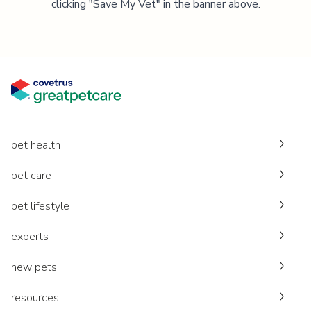
clicking "Save My Vet" in the banner above.
pet health
pet care
pet lifestyle
experts
new pets
resources