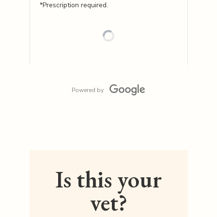
*Prescription required.
Powered by
Is this your
vet?