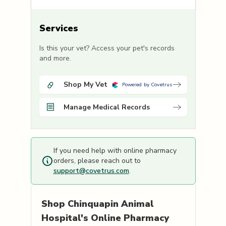
Services
Is this your vet? Access your pet's records
and more.
Shop My Vet
Powered by Covetrus
Manage Medical Records
If you need help with online pharmacy
orders, please reach out to
support@covetrus.com
.
Shop
Chinquapin Animal
Hospital's
Online Pharmacy