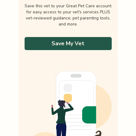
Save this vet to your Great Pet Care account
for easy access to your vet's services PLUS
vet-reviewed guidance, pet parenting tools,
and more.
Save My Vet