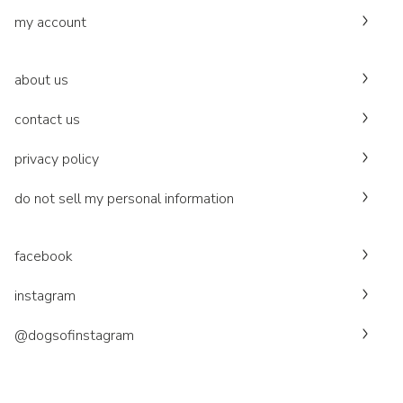
my account
about us
contact us
privacy policy
do not sell my personal information
facebook
instagram
@dogsofinstagram