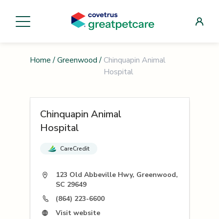
Home
/
Greenwood
/
Chinquapin Animal
Hospital
Chinquapin Animal
Hospital
CareCredit
123 Old Abbeville Hwy, Greenwood,
SC 29649
(864) 223-6600
Visit website