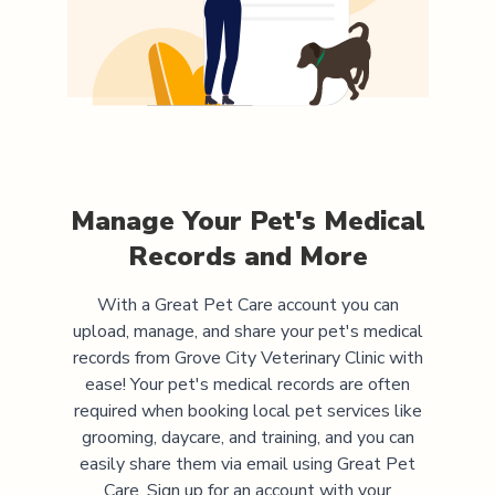
Manage Your Pet's Medical
Records and More
With a Great Pet Care account you can
upload, manage, and share your pet's medical
records from
Grove City Veterinary Clinic
with
ease! Your pet's medical records are often
required when booking local pet services like
grooming, daycare, and training, and you can
easily share them via email using Great Pet
Care. Sign up for an account with your