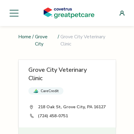
Home
/
Grove
/
Grove City Veterinary
City
Clinic
Grove City Veterinary
Clinic
CareCredit
218 Oak St, Grove City, PA 16127
(724) 458-0751