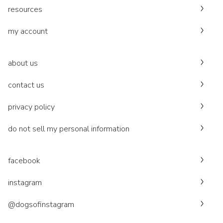
resources
my account
about us
contact us
privacy policy
do not sell my personal information
facebook
instagram
@dogsofinstagram