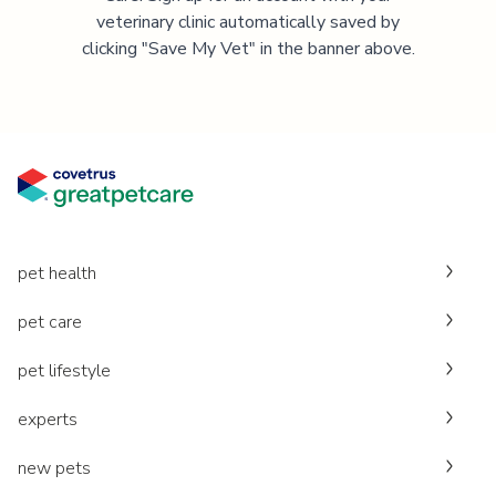
veterinary clinic automatically saved by
clicking "Save My Vet" in the banner above.
pet health
pet care
pet lifestyle
experts
new pets