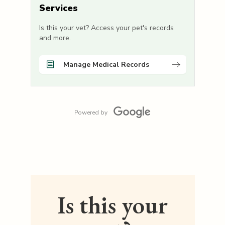
Services
Is this your vet? Access your pet's records
and more.
Manage Medical Records
Powered by
Is this your