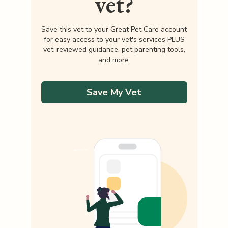
vet?
Save this vet to your Great Pet Care account
for easy access to your vet's services PLUS
vet-reviewed guidance, pet parenting tools,
and more.
Save My Vet