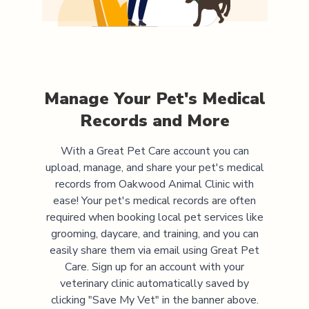
Manage Your Pet's Medical
Records and More
With a Great Pet Care account you can
upload, manage, and share your pet's medical
records from
Oakwood Animal Clinic
with
ease! Your pet's medical records are often
required when booking local pet services like
grooming, daycare, and training, and you can
easily share them via email using Great Pet
Care. Sign up for an account with your
veterinary clinic automatically saved by
clicking "Save My Vet" in the banner above.