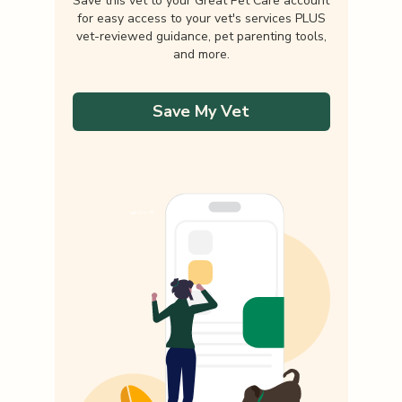
Save this vet to your Great Pet Care account
for easy access to your vet's services PLUS
vet-reviewed guidance, pet parenting tools,
and more.
Save My Vet