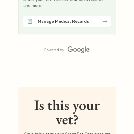
and more.
Manage Medical Records
Powered by
Is this your
vet?