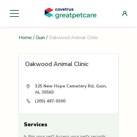
Home
/
Guin
/
Oakwood Animal Clinic
Oakwood Animal Clinic
325 New Hope Cemetery Rd, Guin,
AL 35563
(205) 487-0300
Services
Is this your vet? Access your pet's records