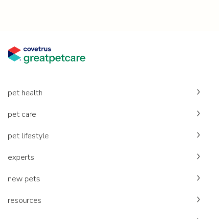
pet health
pet care
pet lifestyle
experts
new pets
resources