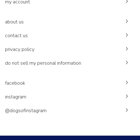
my account
about us
contact us
privacy policy
do not sell my personal information
facebook
instagram
@dogsofinstagram