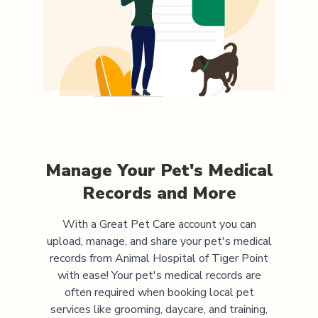
Manage Your Pet's Medical
Records and More
With a Great Pet Care account you can
upload, manage, and share your pet's medical
records from
Animal Hospital of Tiger Point
with ease! Your pet's medical records are
often required when booking local pet
services like grooming, daycare, and training,