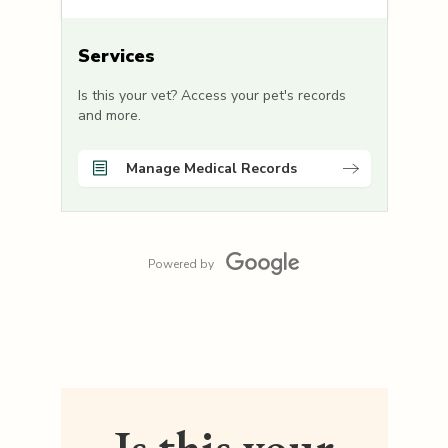
Services
Is this your vet? Access your pet's records
and more.
Manage Medical Records
Powered by