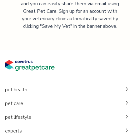
and you can easily share them via email using
Great Pet Care. Sign up for an account with
your veterinary clinic automatically saved by
clicking "Save My Vet" in the banner above.
pet health
pet care
pet lifestyle
experts