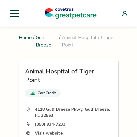
Home
/
Gulf
/
Animal Hospital of Tiger
Breeze
Point
Animal Hospital of Tiger
Point
CareCredit
4118 Gulf Breeze Pkwy, Gulf Breeze,
FL 32563
(850) 934-7233
Visit website