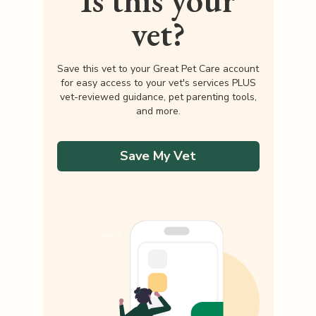
Is this your
vet?
Save this vet to your Great Pet Care account
for easy access to your vet's services PLUS
vet-reviewed guidance, pet parenting tools,
and more.
Save My Vet