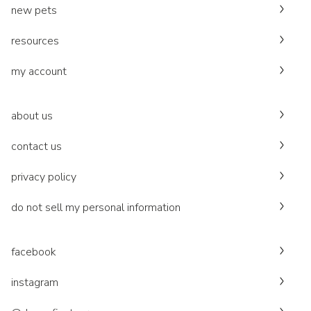
new pets
resources
my account
about us
contact us
privacy policy
do not sell my personal information
facebook
instagram