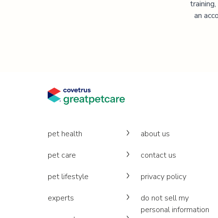
training
an acco
pet health
about us
pet care
contact us
pet lifestyle
privacy policy
experts
do not sell my
personal information