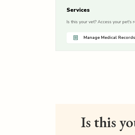
Services
Is this your vet? Access your pet's
Manage Medical Records
Is this y