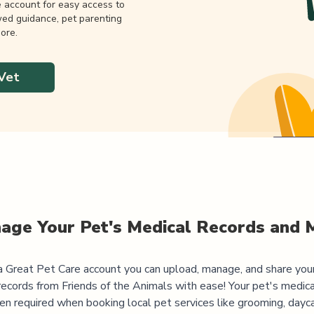
e account for easy access to
wed guidance, pet parenting
ore.
Vet
age Your Pet's Medical Records and 
 Great Pet Care account you can upload, manage, and share you
records from
Friends of the Animals
with ease! Your pet's medica
ten required when booking local pet services like grooming, dayca