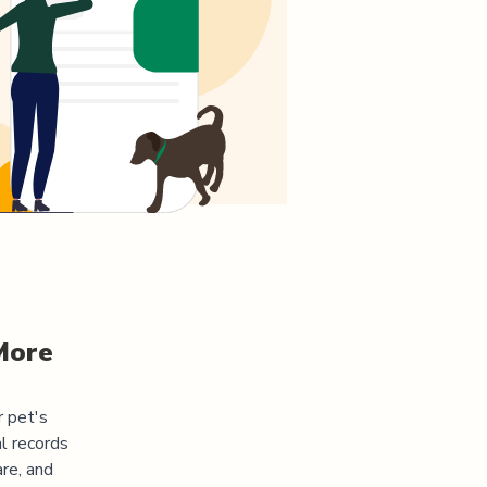
More
r pet's
l records
re, and