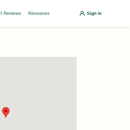
ct Reviews
Resources
Sign in