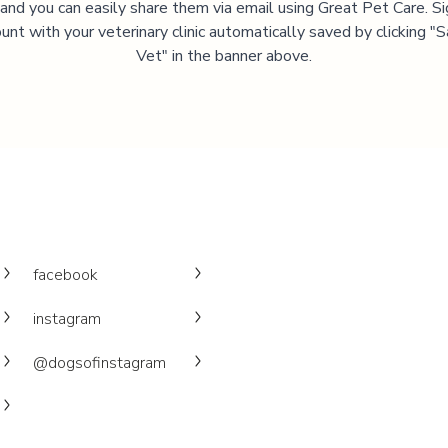
, and you can easily share them via email using Great Pet Care. Si
unt with your veterinary clinic automatically saved by clicking 
Vet" in the banner above.
facebook
instagram
@dogsofinstagram