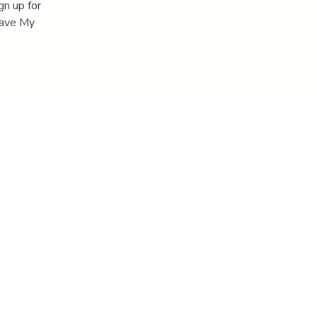
gn up for
"Save My