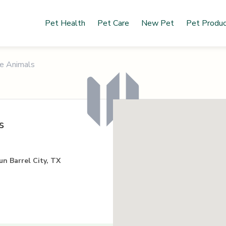
Pet Health
Pet Care
New Pet
Pet Produ
he Animals
s
un Barrel City, TX