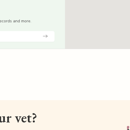
 records and more.
our vet?