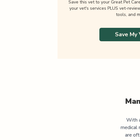
Save this vet to your Great Pet Car
your vet's services PLUS vet-revie
tools, and m
Save My 
Man
With a
medical 
are of