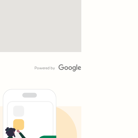
Powered by