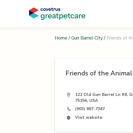
Home
/
Gun Barrel City
/
Friends of t
Friends of the Animal
122 Old Gun Barrel Ln #8, G
75156, USA
(903) 887-7387
Visit website