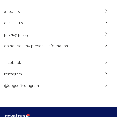
about us
contact us
privacy policy
do not sell my personal information
facebook
instagram
@dogsofinstagram