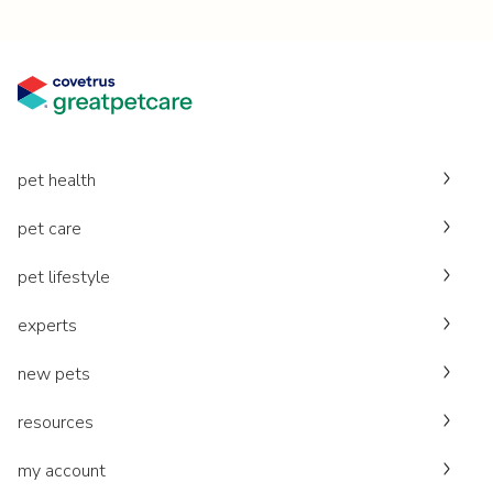
pet health
pet care
pet lifestyle
experts
new pets
resources
my account