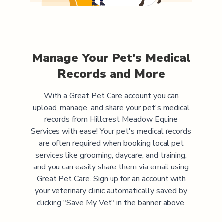
Manage Your Pet's Medical
Records and More
With a Great Pet Care account you can
upload, manage, and share your pet's medical
records from
Hillcrest Meadow Equine
Services
with ease! Your pet's medical records
are often required when booking local pet
services like grooming, daycare, and training,
and you can easily share them via email using
Great Pet Care. Sign up for an account with
your veterinary clinic automatically saved by
clicking "Save My Vet" in the banner above.