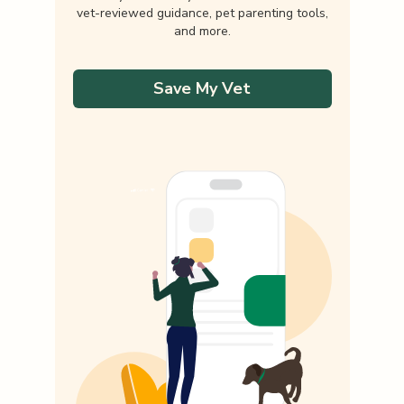
vet-reviewed guidance, pet parenting tools,
and more.
Save My Vet