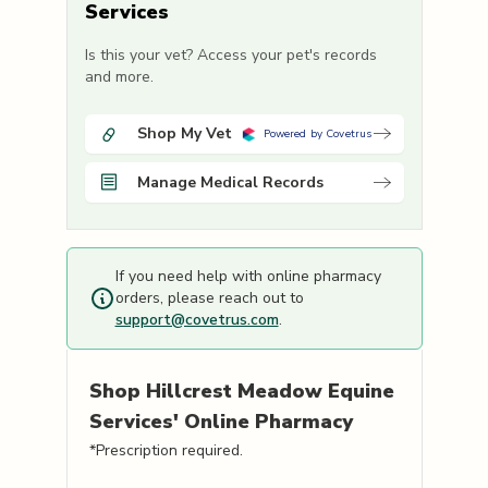
Services
Is this your vet? Access your pet's records
and more.
Shop My Vet
Powered by Covetrus
Manage Medical Records
If you need help with online pharmacy
orders, please reach out to
support@covetrus.com
.
Shop
Hillcrest Meadow Equine
Services'
Online Pharmacy
*Prescription required.