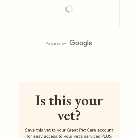
Powered by
Is this your
vet?
Save this vet to your Great Pet Care account
for easy access to your vet's services PLUS