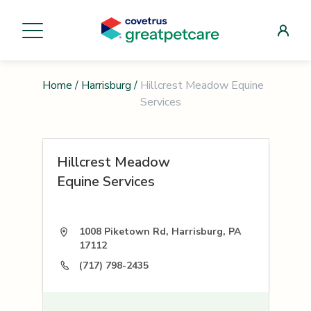
Home
/
Harrisburg
/
Hillcrest Meadow Equine
Services
Hillcrest Meadow
Equine Services
1008 Piketown Rd, Harrisburg, PA
17112
(717) 798-2435