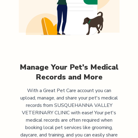
Manage Your Pet's Medical
Records and More
With a Great Pet Care account you can
upload, manage, and share your pet's medical
records from
SUSQUEHANNA VALLEY
VETERINARY CLINIC
with ease! Your pet's
medical records are often required when
booking local pet services like grooming,
daycare, and training, and you can easily share