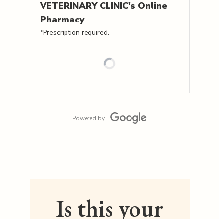
VETERINARY CLINIC's
Online
Pharmacy
*Prescription required.
Powered by
Is this your