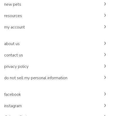
new pets
resources
my account
about us
contact us
privacy policy
do not sell my personal information
facebook
instagram