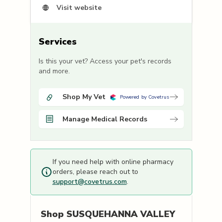
Visit website
Services
Is this your vet? Access your pet's records
and more.
Shop My Vet
Powered by Covetrus
Manage Medical Records
If you need help with online pharmacy
orders, please reach out to
support@covetrus.com
.
Shop
SUSQUEHANNA VALLEY