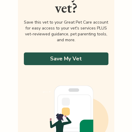
vet?
Save this vet to your Great Pet Care account
for easy access to your vet's services PLUS
vet-reviewed guidance, pet parenting tools,
and more.
Save My Vet