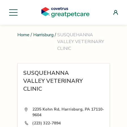
Home
/
Harrisburg
/
SUSQUEHANNA
VALLEY VETERINARY
CLINIC
SUSQUEHANNA
VALLEY VETERINARY
CLINIC
2235 Kohn Rd, Harrisburg, PA 17110-
9604
(223) 322-7894