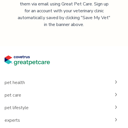
them via email using Great Pet Care. Sign up
for an account with your veterinary clinic
automatically saved by clicking "Save My Vet"
in the banner above.
pet health
pet care
pet lifestyle
experts