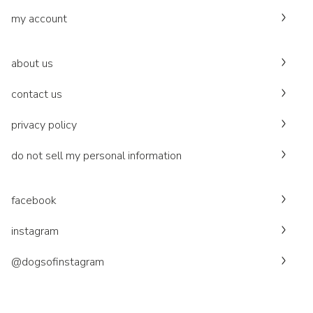
my account
about us
contact us
privacy policy
do not sell my personal information
facebook
instagram
@dogsofinstagram