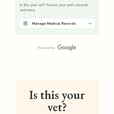
Is this your vet? Access your pet's records
and more.
Manage Medical Records
Powered by
Is this your
vet?