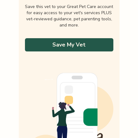
Save this vet to your Great Pet Care account
for easy access to your vet's services PLUS
vet-reviewed guidance, pet parenting tools,
and more.
Save My Vet