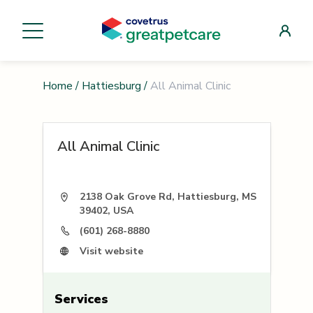
Home
/
Hattiesburg
/
All Animal Clinic
All Animal Clinic
2138 Oak Grove Rd, Hattiesburg, MS
39402, USA
(601) 268-8880
Visit website
Services