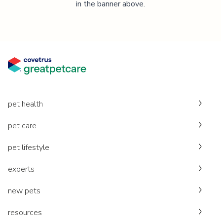
in the banner above.
pet health
pet care
pet lifestyle
experts
new pets
resources