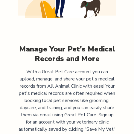
Manage Your Pet's Medical
Records and More
With a Great Pet Care account you can
upload, manage, and share your pet's medical
records from
All Animal Clinic
with ease! Your
pet's medical records are often required when
booking local pet services like grooming,
daycare, and training, and you can easily share
them via email using Great Pet Care. Sign up
for an account with your veterinary clinic
automatically saved by clicking "Save My Vet"