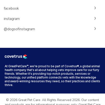
facebook
instagram
@dogsofinstagram
At GreatPetCare™, we're proud to be part of Covetrus®, a global animal
health company that's all about helping vets improve care for our furry
friends. Whether it's providing top-notch products, services or
technology, our unified platform connects vets with the knowledge
and award-winning resources they need, so their practices and clients
thrive.
©
2026
Great Pet Care. All Rights Reserved
2026
. Our content
and products are for informational purposes only. Great Pet Care