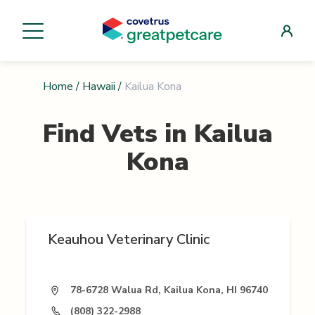
Home
/
Hawaii
/
Kailua Kona
Find Vets in
Kailua
Kona
Keauhou Veterinary Clinic
78-6728 Walua Rd, Kailua Kona, HI 96740
(808) 322-2988