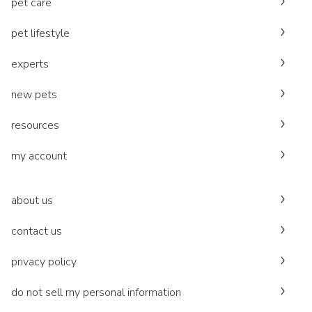
pet care
pet lifestyle
experts
new pets
resources
my account
about us
contact us
privacy policy
do not sell my personal information