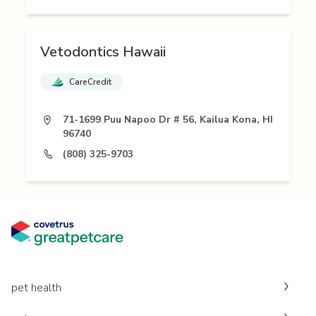
Vetodontics Hawaii
CareCredit
71-1699 Puu Napoo Dr # 56, Kailua Kona, HI
96740
(808) 325-9703
pet health