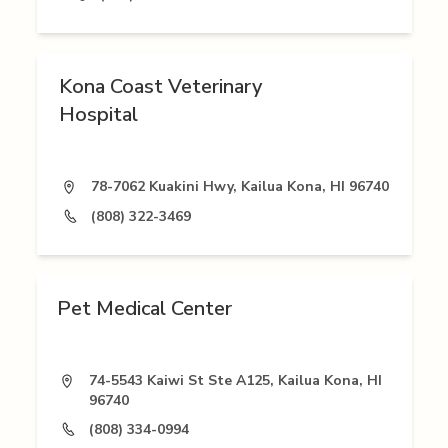
Kona Coast Veterinary
Hospital
78-7062 Kuakini Hwy, Kailua Kona, HI 96740
(808) 322-3469
Pet Medical Center
74-5543 Kaiwi St Ste A125, Kailua Kona, HI
96740
(808) 334-0994