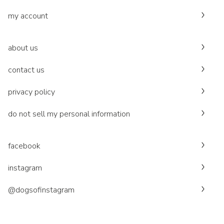
my account
about us
contact us
privacy policy
do not sell my personal information
facebook
instagram
@dogsofinstagram