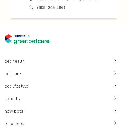
(808) 245-4961
pet health
pet care
pet lifestyle
experts
new pets
resources