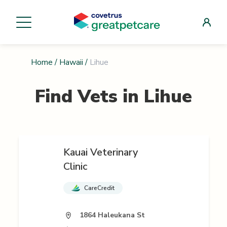
Home
/
Hawaii
/
Lihue
Find Vets in
Lihue
Kauai Veterinary
Clinic
CareCredit
1864 Haleukana St