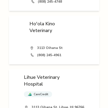
(808) 245-4748
Ho'ola Kino
Veterinary
3113 Oihana St
(808) 245-4961
Lihue Veterinary
Hospital
CareCredit
3113 Oihana St, Lihue, HI 96766