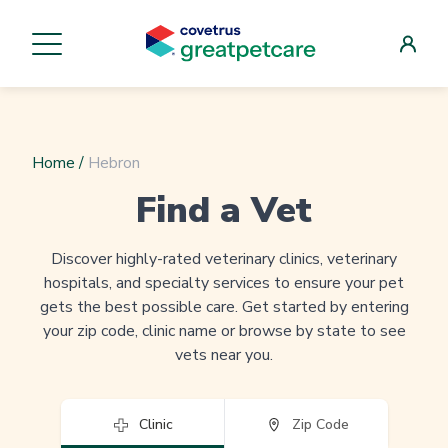
Home
/
Hebron
Find a Vet
Discover highly-rated veterinary clinics, veterinary
hospitals, and specialty services to ensure your pet
gets the best possible care. Get started by entering
your zip code, clinic name or browse by state to see
vets near you.
Clinic
Zip Code