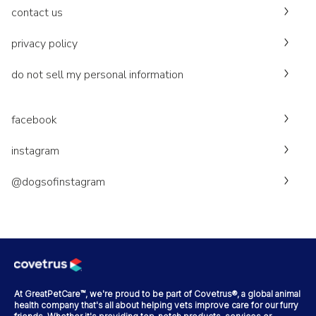
contact us
privacy policy
do not sell my personal information
facebook
instagram
@dogsofinstagram
At GreatPetCare™, we're proud to be part of Covetrus®, a global animal
health company that's all about helping vets improve care for our furry