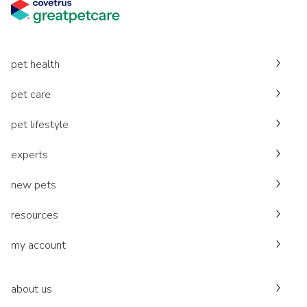
pet health
pet care
pet lifestyle
experts
new pets
resources
my account
about us