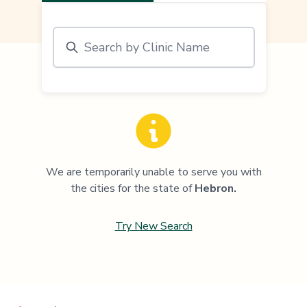
We are temporarily unable to serve you with
the cities for the state of
Hebron
.
Try New Search