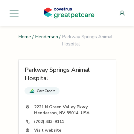
Home
/
Henderson
/
Parkway Springs Animal
Hospital
Parkway Springs Animal
Hospital
CareCredit
2221 N Green Valley Pkwy,
Henderson, NV 89014, USA
(702) 433-9111
Visit website