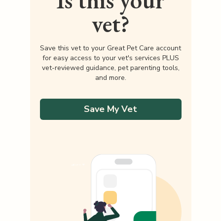
Is this your
vet?
Save this vet to your Great Pet Care account
for easy access to your vet's services PLUS
vet-reviewed guidance, pet parenting tools,
and more.
Save My Vet