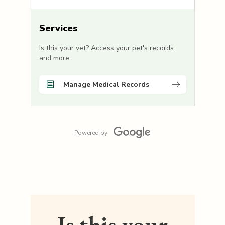
Services
Is this your vet? Access your pet's records
and more.
Manage Medical Records
Powered by