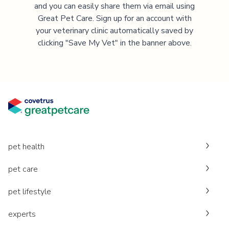
and you can easily share them via email using
Great Pet Care. Sign up for an account with
your veterinary clinic automatically saved by
clicking "Save My Vet" in the banner above.
pet health
pet care
pet lifestyle
experts