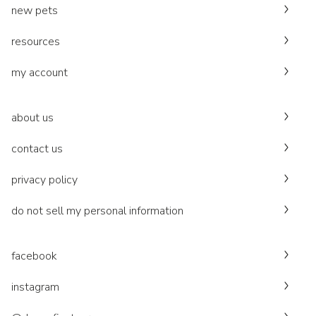
new pets
resources
my account
about us
contact us
privacy policy
do not sell my personal information
facebook
instagram