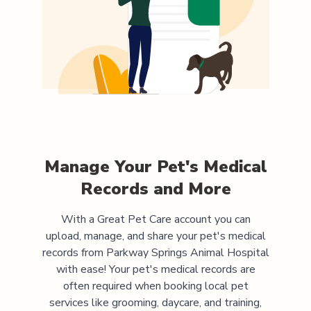
Manage Your Pet's Medical
Records and More
With a Great Pet Care account you can
upload, manage, and share your pet's medical
records from
Parkway Springs Animal Hospital
with ease! Your pet's medical records are
often required when booking local pet
services like grooming, daycare, and training,